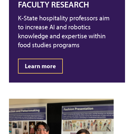
FACULTY RESEARCH
K-State hospitality professors aim
to increase AI and robotics
knowledge and expertise within
food studies programs
Learn more