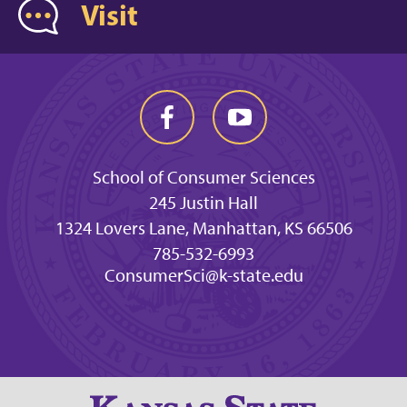
Visit
School of Consumer Sciences
245 Justin Hall
1324 Lovers Lane, Manhattan, KS 66506
785-532-6993
ConsumerSci@k-state.edu