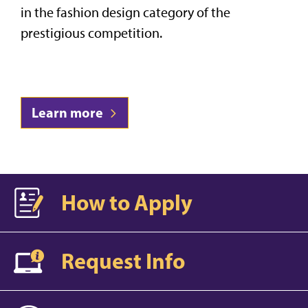
in the fashion design category of the
prestigious competition.
Learn more
How to Apply
Request Info