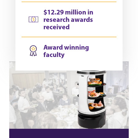
$12.29 million in
research awards
received
Award winning
faculty