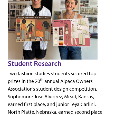
Student Research
Two fashion studies students secured top
th
prizes in the 20
annual Alpaca Owners
Association’s student design competition.
Sophomore Jose Alvidrez, Mead, Kansas,
earned first place, and junior Teya Carlini,
North Platte, Nebraska, earned second place