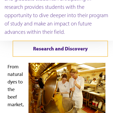
research provides students with the
opportunity to dive deeper into their program
of study and make an impact on future
advances within their field.
Research and Discovery
From
natural
dyes to
the
beef
market,