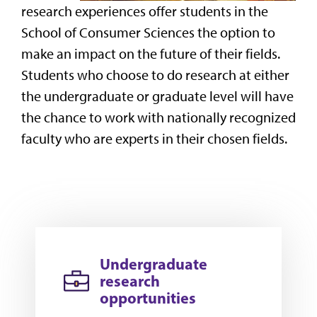
research experiences offer
students in the
School of Consumer Sciences the option to
make an impact on the future of their fields.
Students who choose to do research at either
the undergraduate or graduate level will have
the chance to work with nationally recognized
faculty who are experts in their chosen fields.
Undergraduate
research
opportunities