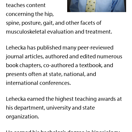
teaches content
concerning the hip,
spine, posture, gait, and other facets of
musculoskeletal evaluation and treatment.
Lehecka has published many peer-reviewed
journal articles, authored and edited numerous
book chapters, co-authored a textbook, and
presents often at state, national, and
international conferences.
Lehecka earned the highest teaching awards at
his department, university and state
organization.