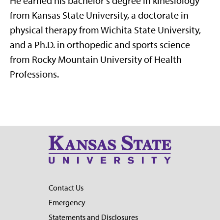
He earned his bachelor’s degree in kinesiology
from Kansas State University, a doctorate in
physical therapy from Wichita State University,
and a Ph.D. in orthopedic and sports science
from Rocky Mountain University of Health
Professions.
Contact Us
Emergency
Statements and Disclosures