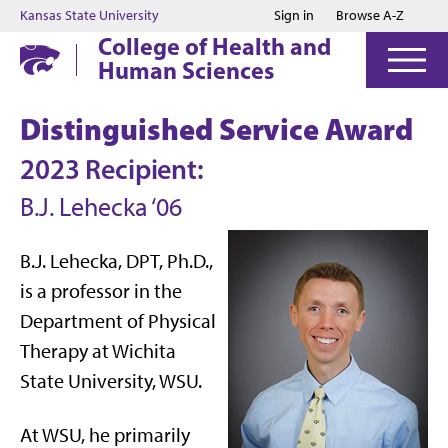
Jump to main content
Jump to footer
Kansas State University
Sign in
Browse A-Z
College of Health and
Human Sciences
Distinguished Service Award
2023 Recipient:
B.J. Lehecka ‘06
B.J. Lehecka, DPT, Ph.D.,
is a professor in the
Department of Physical
Therapy at Wichita
State University, WSU.
At WSU, he primarily