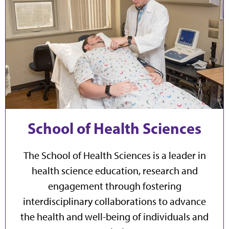
School of Health Sciences
The School of Health Sciences is a leader in
health science education, research and
engagement through fostering
interdisciplinary collaborations to advance
the health and well-being of individuals and