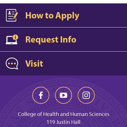
How to Apply
Request Info
Visit
College of Health and Human Sciences
119 Justin Hall