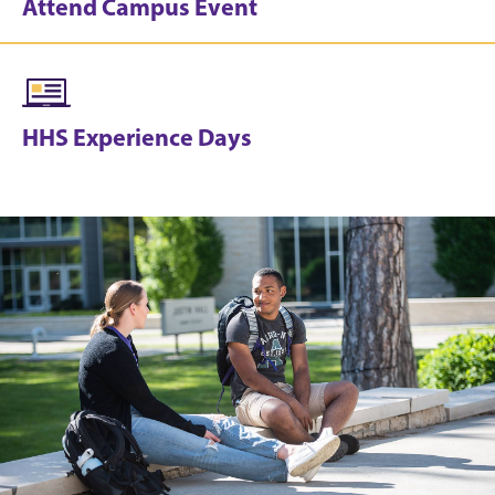
Attend Campus Event
HHS Experience Days