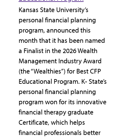
Kansas State University’s
personal financial planning
program, announced this
month that it has been named
a Finalist in the 2026 Wealth
Management Industry Award
(the “Wealthies”) for Best CFP
Educational Program. K- State’s
personal financial planning
program won for its innovative
financial therapy graduate
Certificate, which helps
financial professionals better