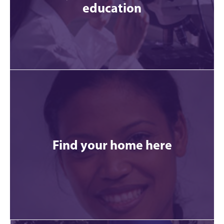
education
Find your home here