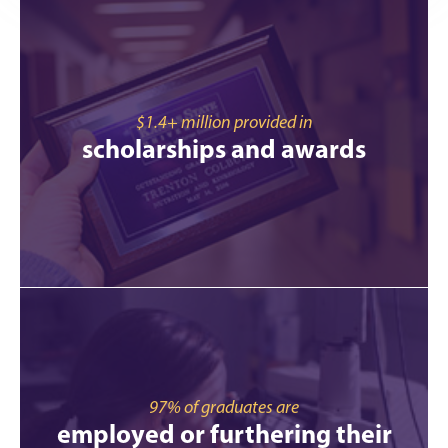
$1.4+ million provided in
scholarships and awards
97% of graduates are
employed or furthering their