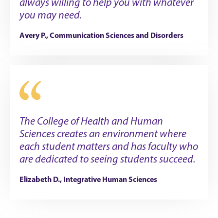
always willing to help you with whatever
you may need.
Avery P., Communication Sciences and Disorders
The College of Health and Human
Sciences creates an environment where
each student matters and has faculty who
are dedicated to seeing students succeed.
Elizabeth D., Integrative Human Sciences