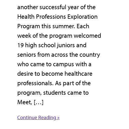
another successful year of the
Health Professions Exploration
Program this summer. Each
week of the program welcomed
19 high school juniors and
seniors from across the country
who came to campus with a
desire to become healthcare
professionals. As part of the
program, students came to
Meet, […]
Continue Reading »