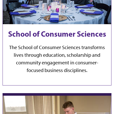
School of Consumer Sciences
The School of Consumer Sciences transforms
lives through education, scholarship and
community engagement in consumer-
focused business disciplines.