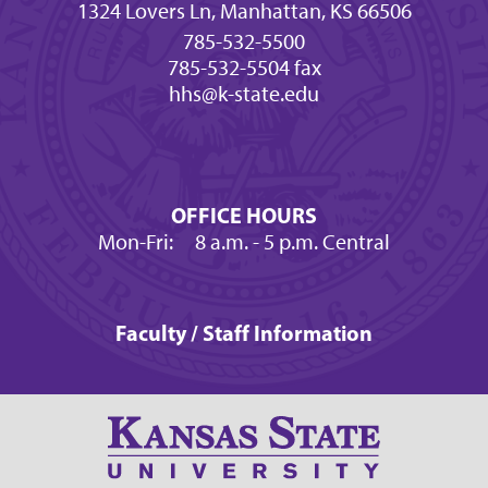
1324 Lovers Ln, Manhattan, KS 66506
785-532-5500
785-532-5504 fax
hhs@k-state.edu
OFFICE HOURS
Mon-Fri:
8 a.m.
- 5 p.m. Central
Faculty / Staff Information