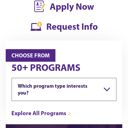
Apply Now
Request Info
CHOOSE FROM
+
50
PROGRAMS
Which program type interests
you?
Explore All Programs