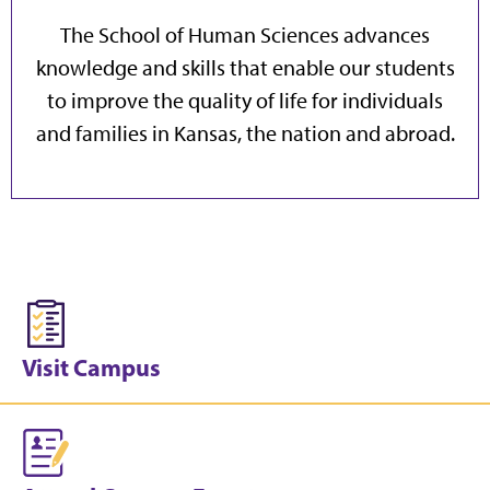
The School of Human Sciences advances
knowledge and skills that enable our students
to improve the quality of life for individuals
and families in Kansas, the nation and abroad.
Visit Campus