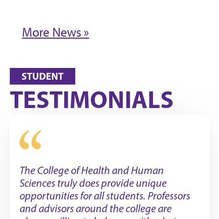
More News »
STUDENT
TESTIMONIALS
The College of Health and Human
Sciences truly does provide unique
opportunities for all students. Professors
and advisors around the college are