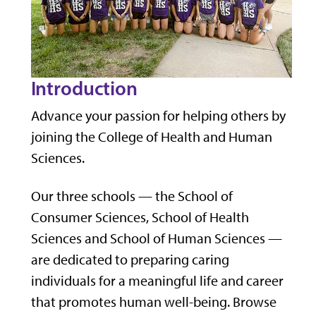
Introduction
Advance your passion for helping others by
joining the College of Health and Human
Sciences.
Our three schools — the School of
Consumer Sciences, School of Health
Sciences and School of Human Sciences —
are dedicated to preparing caring
individuals for a meaningful life and career
that promotes human well-being. Browse