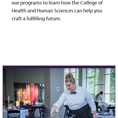
our programs to learn how the College of
Health and Human Sciences can help you
craft a fulfilling future.