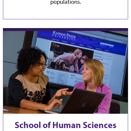
populations.
School of Human Sciences