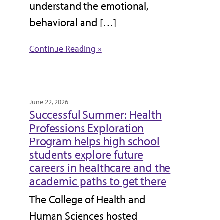
understand the emotional,
behavioral and […]
Continue Reading »
June 22, 2026
Successful Summer: Health
Professions Exploration
Program helps high school
students explore future
careers in healthcare and the
academic paths to get there
The College of Health and
Human Sciences hosted