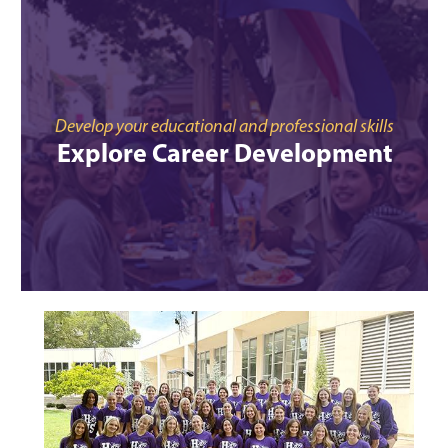
Develop your educational and professional skills
Explore Career Development