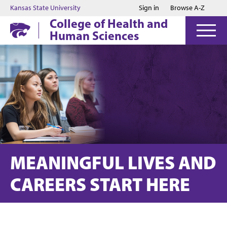
Jump to main content
Jump to footer
Kansas State University
Sign in
Browse A-Z
College of Health and
Human Sciences
MEANINGFUL LIVES AND
CAREERS START HERE