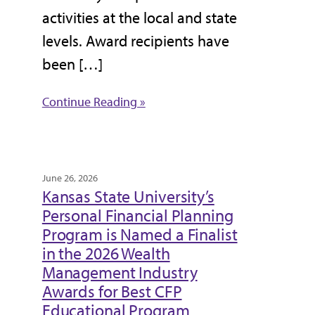
activities at the local and state
levels. Award recipients have
been […]
Continue Reading »
June 26, 2026
Kansas State University’s
Personal Financial Planning
Program is Named a Finalist
in the 2026 Wealth
Management Industry
Awards for Best CFP
Educational Program