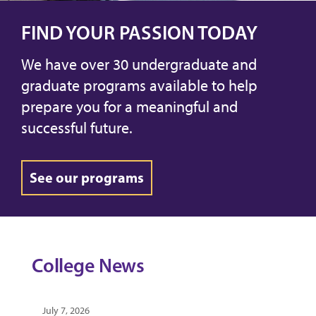
FIND YOUR PASSION TODAY
We have over 30 undergraduate and
graduate programs available to help
prepare you for a meaningful and
successful future.
See our programs
College News
July 7, 2026