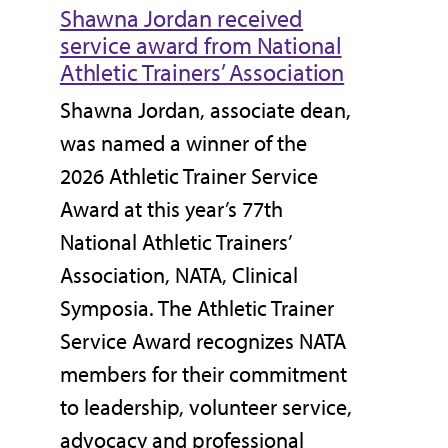
Shawna Jordan received
service award from National
Athletic Trainers’ Association
Shawna Jordan, associate dean,
was named a winner of the
2026 Athletic Trainer Service
Award at this year’s 77th
National Athletic Trainers’
Association, NATA, Clinical
Symposia. The Athletic Trainer
Service Award recognizes NATA
members for their commitment
to leadership, volunteer service,
advocacy and professional