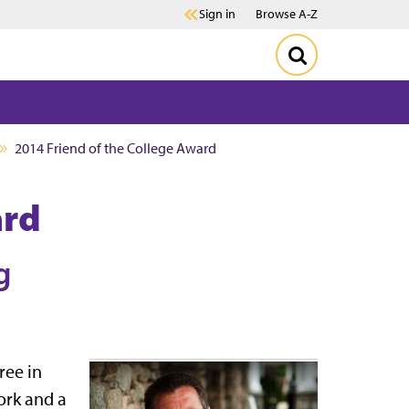
Sign in
Browse A-Z
2014 Friend of the College Award
ard
g
ree in
ork and a