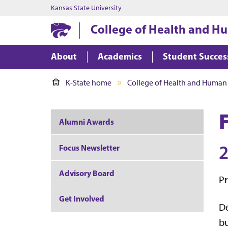
Kansas State University
College of Health and H
About
Academics
Student Succes
K-State home
College of Health and Human
Alumni Awards
2
Focus Newsletter
Advisory Board
Pr
Get Involved
De
bu