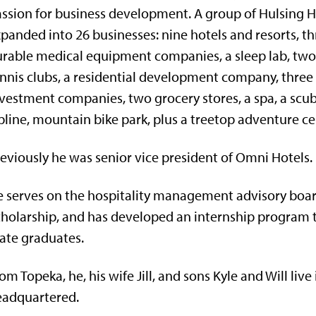
ssion for business development. A group of Hulsing H
panded into 26 businesses: nine hotels and resorts, t
rable medical equipment companies, a sleep lab, two
nnis clubs, a residential development company, three 
vestment companies, two grocery stores, a spa, a scub
pline, mountain bike park, plus a treetop adventure ce
eviously he was senior vice president of Omni Hotels.
 serves on the hospitality management advisory board
holarship, and has developed an internship program t
ate graduates.
om Topeka, he, his wife Jill, and sons Kyle and Will live
eadquartered.