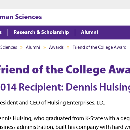
Jump to main content
Jump to footer
uman Sciences
s
Research & Scholarship
Alumni
 Sciences
Alumni
Awards
Friend of the College Award
Friend of the College Aw
014 Recipient: Dennis Hulsin
esident and CEO of Hulsing Enterprises, LLC
nnis Hulsing, who graduated from K-State with a deg
siness administration, built his company with hard w