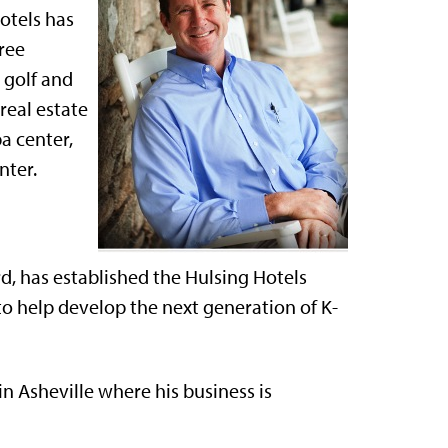
otels has
hree
 golf and
real estate
a center,
nter.
, has established the Hulsing Hotels
o help develop the next generation of K-
 in Asheville where his business is