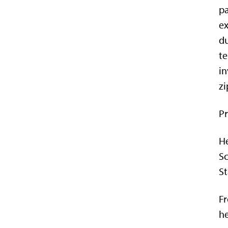
pa
ex
du
te
in
zi
Pr
He
Sc
St
Fr
h