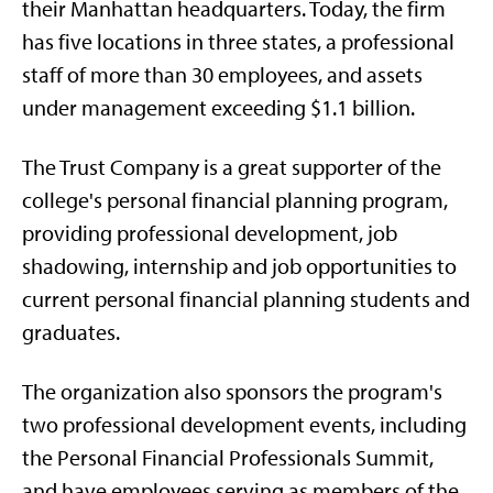
their Manhattan headquarters. Today, the firm
has five locations in three states, a professional
staff of more than 30 employees, and assets
under management exceeding $1.1 billion.
The Trust Company is a great supporter of the
college's personal financial planning program,
providing professional development, job
shadowing, internship and job opportunities to
current personal financial planning students and
graduates.
The organization also sponsors the program's
two professional development events, including
the Personal Financial Professionals Summit,
and have employees serving as members of the