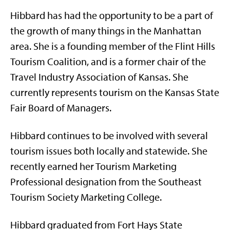
Hibbard has had the opportunity to be a part of
the growth of many things in the Manhattan
area. She is a founding member of the Flint Hills
Tourism Coalition, and is a former chair of the
Travel Industry Association of Kansas. She
currently represents tourism on the Kansas State
Fair Board of Managers.
Hibbard continues to be involved with several
tourism issues both locally and statewide. She
recently earned her Tourism Marketing
Professional designation from the Southeast
Tourism Society Marketing College.
Hibbard graduated from Fort Hays State