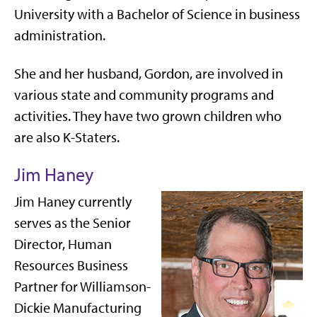
University with a Bachelor of Science in business
administration.
She and her husband, Gordon, are involved in
various state and community programs and
activities. They have two grown children who
are also K-Staters.
Jim Haney
Jim Haney currently
serves as the Senior
Director, Human
Resources Business
Partner for Williamson-
Dickie Manufacturing