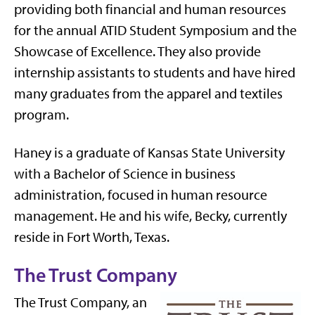
providing both financial and human resources
for the annual ATID Student Symposium and the
Showcase of Excellence. They also provide
internship assistants to students and have hired
many graduates from the apparel and textiles
program.
Haney is a graduate of Kansas State University
with a Bachelor of Science in business
administration, focused in human resource
management. He and his wife, Becky, currently
reside in Fort Worth, Texas.
The Trust Company
The Trust Company, an