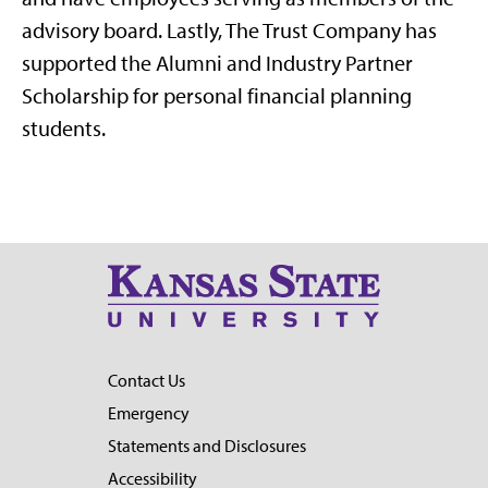
advisory board. Lastly, The Trust Company has
supported the Alumni and Industry Partner
Scholarship for personal financial planning
students.
Contact Us
Emergency
Statements and Disclosures
Accessibility