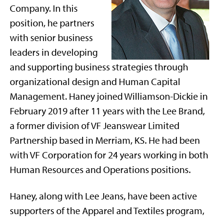
Company. In this
position, he partners
with senior business
leaders in developing
and supporting business strategies through
organizational design and Human Capital
Management. Haney joined Williamson-Dickie in
February 2019 after 11 years with the Lee Brand,
a former division of VF Jeanswear Limited
Partnership based in Merriam, KS. He had been
with VF Corporation for 24 years working in both
Human Resources and Operations positions.
Haney, along with Lee Jeans, have been active
supporters of the Apparel and Textiles program,