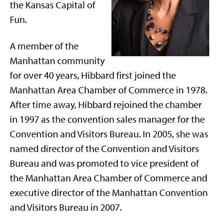
the Kansas Capital of
Fun.
A member of the
Manhattan community
for over 40 years, Hibbard first joined the
Manhattan Area Chamber of Commerce in 1978.
After time away, Hibbard rejoined the chamber
in 1997 as the convention sales manager for the
Convention and Visitors Bureau. In 2005, she was
named director of the Convention and Visitors
Bureau and was promoted to vice president of
the Manhattan Area Chamber of Commerce and
executive director of the Manhattan Convention
and Visitors Bureau in 2007.