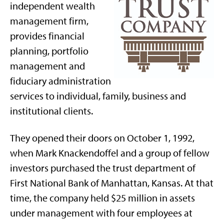
independent wealth
management firm,
provides financial
planning, portfolio
management and
fiduciary administration
services to individual, family, business and
institutional clients.
They opened their doors on October 1, 1992,
when Mark Knackendoffel and a group of fellow
investors purchased the trust department of
First National Bank of Manhattan, Kansas. At that
time, the company held $25 million in assets
under management with four employees at