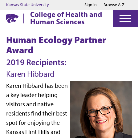
Jump to main content
Jump to footer
Kansas State University
Sign in
Browse A-Z
College of Health and
Human Sciences
Human Ecology Partner
Award
2019 Recipients:
Karen Hibbard
Karen Hibbard has been
a key leader helping
visitors and native
residents find their best
spot for enjoying the
Kansas Flint Hills and