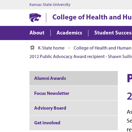
Kansas State University
College of Health and H
About
Academics
Student Succes
K-State home
College of Health and Human
2012 Public Advocacy Award recipient - Shawn Sull
Alumni Awards
2
Focus Newsletter
Advisory Board
As
Se
Get Involved
re