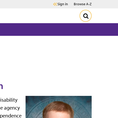
Sign in
Browse A-Z
n
sability
ate agency
dependence