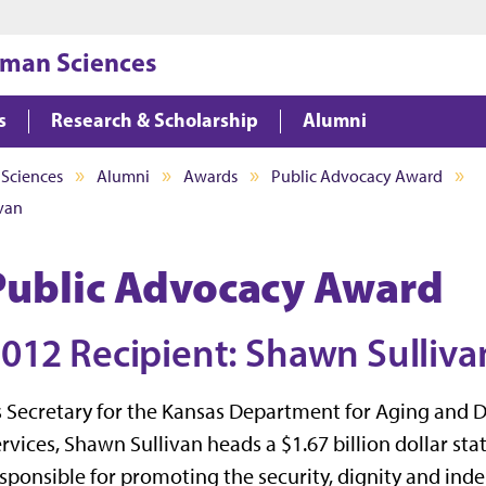
Jump to main content
Jump to footer
uman Sciences
s
Research & Scholarship
Alumni
 Sciences
Alumni
Awards
Public Advocacy Award
ivan
Public Advocacy Award
012 Recipient: Shawn Sulliva
 Secretary for the Kansas Department for Aging and Di
rvices, Shawn Sullivan heads a $1.67 billion dollar st
sponsible for promoting the security, dignity and in