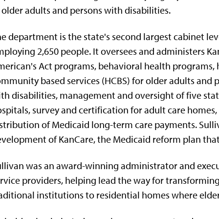
 older adults and persons with disabilities.
e department is the state's second largest cabinet lev
ploying 2,650 people. It oversees and administers Ka
erican's Act programs, behavioral health programs,
mmunity based services (HCBS) for older adults and 
th disabilities, management and oversight of five sta
spitals, survey and certification for adult care homes,
stribution of Medicaid long-term care payments. Sulliv
velopment of KanCare, the Medicaid reform plan that
llivan was an award-winning administrator and executi
rvice providers, helping lead the way for transformin
aditional institutions to residential homes where elde