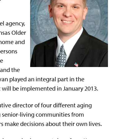
el agency,
nsas Older
 home and
persons
te
 and the
an played an integral part in the
 will be implemented in January 2013.
ve director of four different aging
g senior-living communities from
rs make decisions about their own lives.