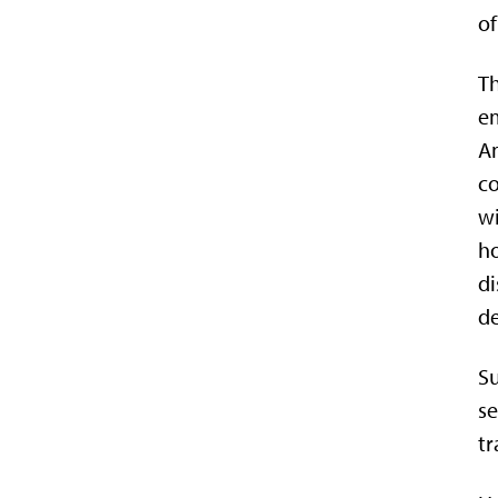
of
Th
em
Am
co
wi
ho
di
de
Su
se
tr