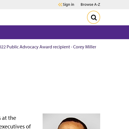
Sign in
Browse A-Z
022 Public Advocacy Award recipient - Corey Miller
 at the
 executives of