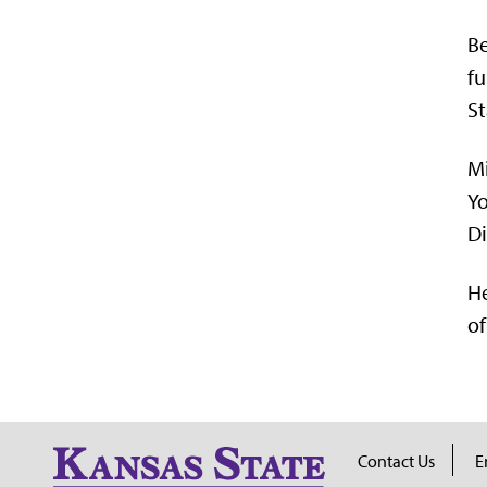
Be
fu
St
Mi
Yo
Di
He
of
Contact Us
E