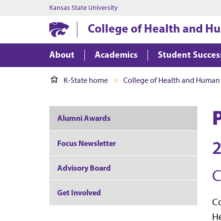
Kansas State University
College of Health and H
About
Academics
Student Succes
K-State home
College of Health and Human
Alumni Awards
2
Focus Newsletter
Advisory Board
C
Get Involved
Co
He