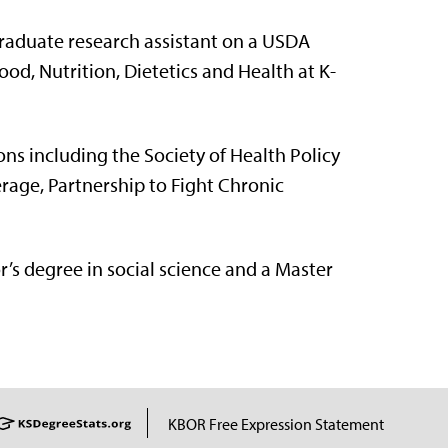
graduate research assistant on a USDA
od, Nutrition, Dietetics and Health at K-
ons including the Society of Health Policy
rage, Partnership to Fight Chronic
r’s degree in social science and a Master
KBOR Free Expression Statement