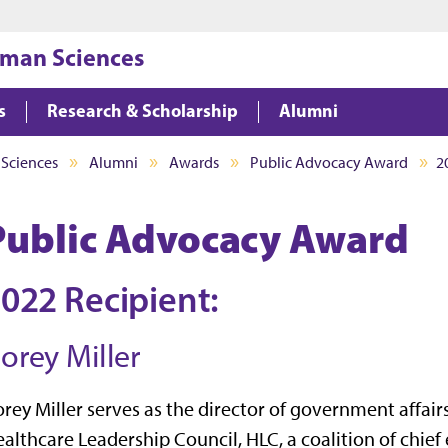
Jump to main content
Jump to footer
uman Sciences
s
Research & Scholarship
Alumni
 Sciences
Alumni
Awards
Public Advocacy Award
2
Public Advocacy Award
022 Recipient:
orey Miller
rey Miller serves as the director of government affairs
althcare Leadership Council, HLC, a coalition of chief