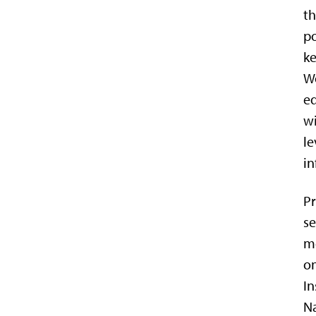
th
po
ke
Wo
eq
wi
le
in
Pr
se
me
on
In
N