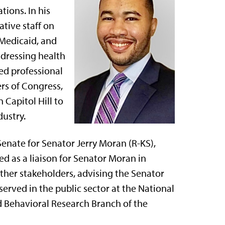
tions. In his
tive staff on
 Medicaid, and
ddressing health
ned professional
rs of Congress,
 Capitol Hill to
dustry.
Senate for Senator Jerry Moran (R-KS),
rved as a liaison for Senator Moran in
other stakeholders, advising the Senator
 served in the public sector at the National
nd Behavioral Research Branch of the