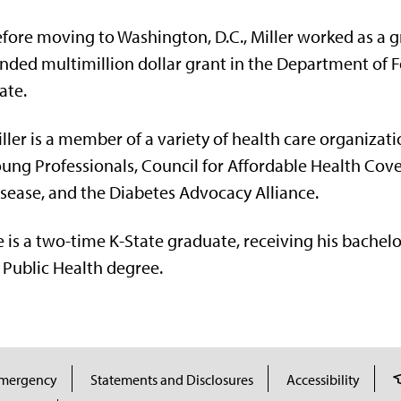
fore moving to Washington, D.C., Miller worked as a 
nded multimillion dollar grant in the Department of Fo
ate.
ller is a member of a variety of health care organizati
ung Professionals, Council for Affordable Health Cove
sease, and the Diabetes Advocacy Alliance.
 is a two-time K-State graduate, receiving his bachelo
 Public Health degree.
mergency
Statements and Disclosures
Accessibility