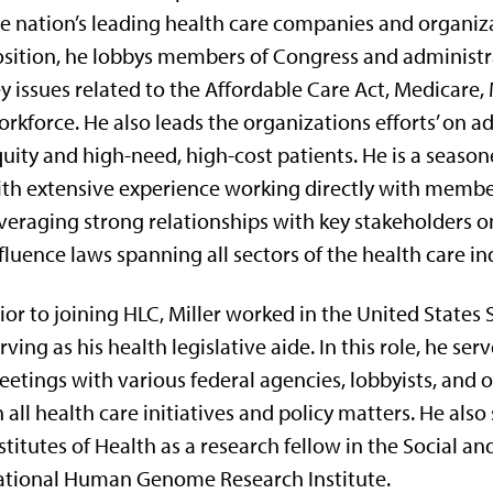
e nation’s leading health care companies and organiza
sition, he lobbys members of Congress and administra
y issues related to the Affordable Care Act, Medicare,
rkforce. He also leads the organizations efforts’ on a
uity and high-need, high-cost patients. He is a seaso
th extensive experience working directly with membe
veraging strong relationships with key stakeholders on
fluence laws spanning all sectors of the health care in
ior to joining HLC, Miller worked in the United States 
rving as his health legislative aide. In this role, he se
etings with various federal agencies, lobbyists, and 
 all health care initiatives and policy matters. He also
stitutes of Health as a research fellow in the Social a
ational Human Genome Research Institute.