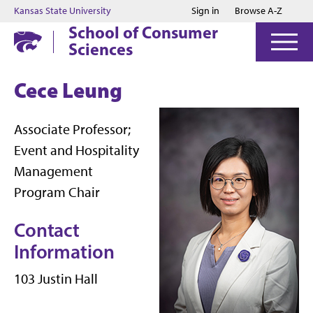
Jump to main content
Jump to footer
Kansas State University
Sign in
Browse A-Z
School of Consumer
Sciences
Cece Leung
Associate Professor;
Event and Hospitality
Management
Program Chair
Contact
Information
103 Justin Hall