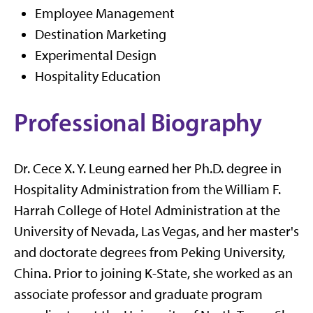
Employee Management
Destination Marketing
Experimental Design
Hospitality Education
Professional Biography
Dr. Cece X. Y. Leung earned her Ph.D. degree in
Hospitality Administration from the William F.
Harrah College of Hotel Administration at the
University of Nevada, Las Vegas, and her master's
and doctorate degrees from Peking University,
China. Prior to joining K-State, she worked as an
associate professor and graduate program