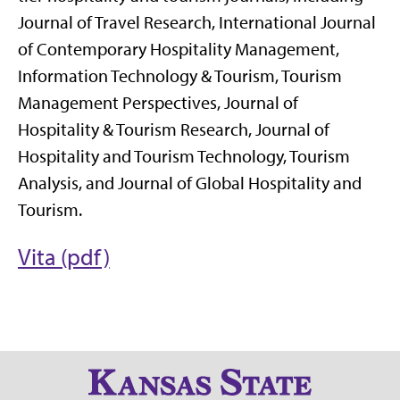
Journal of Travel Research, International Journal
of Contemporary Hospitality Management,
Information Technology & Tourism, Tourism
Management Perspectives, Journal of
Hospitality & Tourism Research, Journal of
Hospitality and Tourism Technology, Tourism
Analysis, and Journal of Global Hospitality and
Tourism.
Vita (pdf)