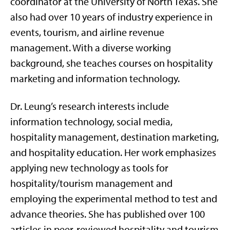
coordinator at the University of North Texas. She
also had over 10 years of industry experience in
events, tourism, and airline revenue
management. With a diverse working
background, she teaches courses on hospitality
marketing and information technology.
Dr. Leung’s research interests include
information technology, social media,
hospitality management, destination marketing,
and hospitality education. Her work emphasizes
applying new technology as tools for
hospitality/tourism management and
employing the experimental method to test and
advance theories. She has published over 100
articles in peer-reviewed hospitality and tourism