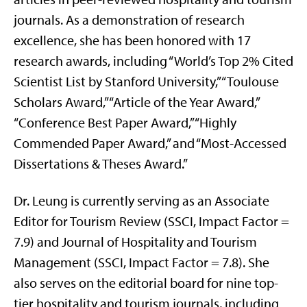
journals. As a demonstration of research
excellence, she has been honored with 17
research awards, including “World’s Top 2% Cited
Scientist List by Stanford University,” “Toulouse
Scholars Award,” “Article of the Year Award,”
“Conference Best Paper Award,” “Highly
Commended Paper Award,” and “Most-Accessed
Dissertations & Theses Award.”
Dr. Leung is currently serving as an Associate
Editor for Tourism Review (SSCI, Impact Factor =
7.9) and Journal of Hospitality and Tourism
Management (SSCI, Impact Factor = 7.8). She
also serves on the editorial board for nine top-
tier hospitality and tourism journals, including