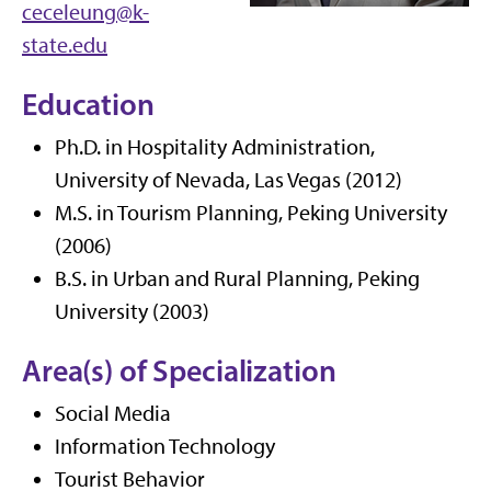
ceceleung@k-
state.edu
Education
Ph.D. in Hospitality Administration,
University of Nevada, Las Vegas (2012)
M.S. in Tourism Planning, Peking University
(2006)
B.S. in Urban and Rural Planning, Peking
University (2003)
Area(s) of Specialization
Social Media
Information Technology
Tourist Behavior