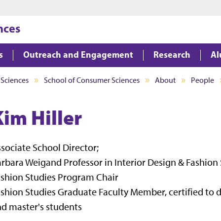
Jump to main content
Jump to footer
nces
s
Outreach and Engagement
Research
Al
 Sciences
School of Consumer Sciences
About
People
Kim Hiller
sociate School Director;
rbara Weigand Professor in Interior Design & Fashion 
shion Studies Program Chair
shion Studies Graduate Faculty Member, certified to d
d master's students