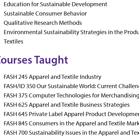
Education for Sustainable Development
Sustainable Consumer Behavior
Qualitative Research Methods
Environmental Sustainability Strategies in the Pro
Textiles
ourses Taught
FASH 245 Apparel and Textile Industry
FASH/ID 350 Our Sustainable World: Current Challen
FASH 375 Computer Technologies for Merchandisin
FASH 625 Apparel and Textile Business Strategies
FASH 645 Private Label Apparel Product Developme
FASH 845 Consumers in the Apparel and Textile Mar
FASH 700 Sustainability Issues in the Apparel and Tex