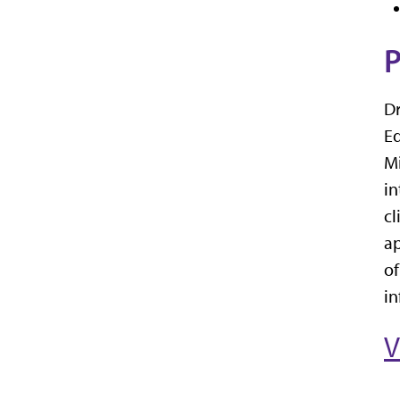
P
Dr
Ed
Mi
in
cl
ap
of
in
V