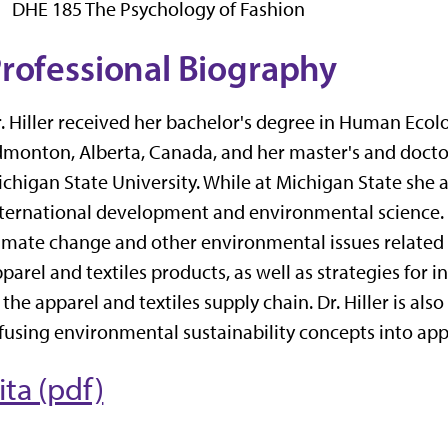
DHE 185 The Psychology of Fashion
rofessional Biography
. Hiller received her bachelor's degree in Human Ecolo
monton, Alberta, Canada, and her master's and doctor
chigan State University. While at Michigan State she 
ternational development and environmental science.
imate change and other environmental issues related
parel and textiles products, as well as strategies for 
 the apparel and textiles supply chain. Dr. Hiller is al
fusing environmental sustainability concepts into app
ita (pdf)