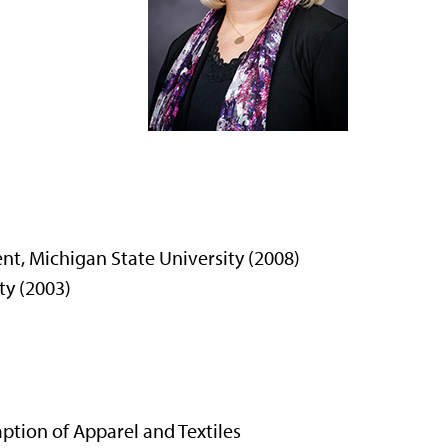
, Michigan State University (2008)
ty (2003)
tion of Apparel and Textiles