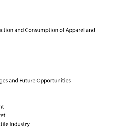
duction and Consumption of Apparel and
ges and Future Opportunities
g
nt
ket
tile Industry