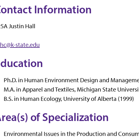
ontact Information
5A Justin Hall
yhc@k-state.edu
ducation
Ph.D. in Human Environment Design and Management
M.A. in Apparel and Textiles, Michigan State Universi
B.S. in Human Ecology, University of Alberta (1999)
rea(s) of Specialization
Environmental Issues in the Production and Consump