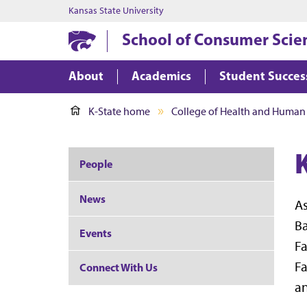
Kansas State University
School of Consumer Scie
About
Academics
Student Succes
K-State home
College of Health and Human
People
News
As
Ba
Events
Fa
Fa
Connect With Us
an