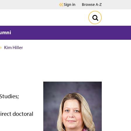
Sign in
Browse A-Z
umni
Kim Hiller
Studies;
irect doctoral