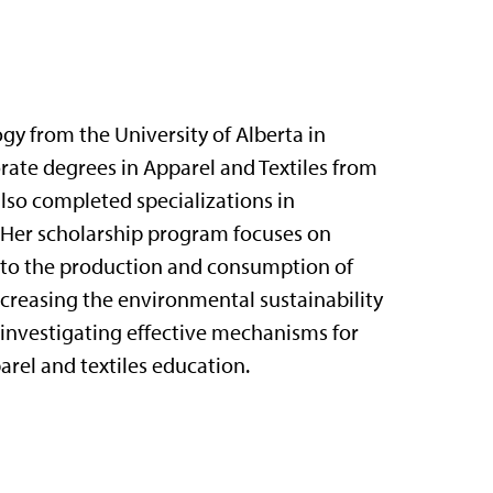
gy from the University of Alberta in
ate degrees in Apparel and Textiles from
also completed specializations in
 Her scholarship program focuses on
 to the production and consumption of
increasing the environmental sustainability
so investigating effective mechanisms for
arel and textiles education.