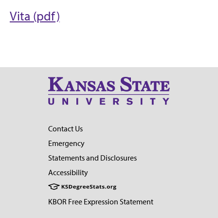
Vita (pdf)
Contact Us
Emergency
Statements and Disclosures
Accessibility
KBOR Free Expression Statement