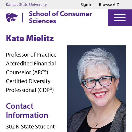
Jump to main content
Jump to footer
Kansas State University
Sign in
Browse A-Z
School of Consumer
Sciences
Kate Mielitz
Professor of Practice
Accredited Financial
Counselor (AFC®)
Certified Diversity
Professional (CDP®)
Contact
Information
302 K-State Student