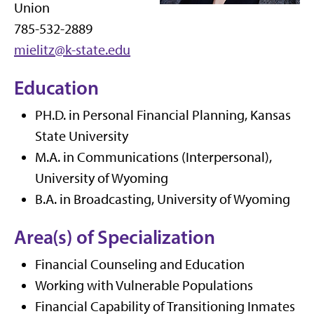
Union
785-532-2889
mielitz@k-state.edu
Education
PH.D. in Personal Financial Planning, Kansas
State University
M.A. in Communications (Interpersonal),
University of Wyoming
B.A. in Broadcasting, University of Wyoming
Area(s) of Specialization
Financial Counseling and Education
Working with Vulnerable Populations
Financial Capability of Transitioning Inmates