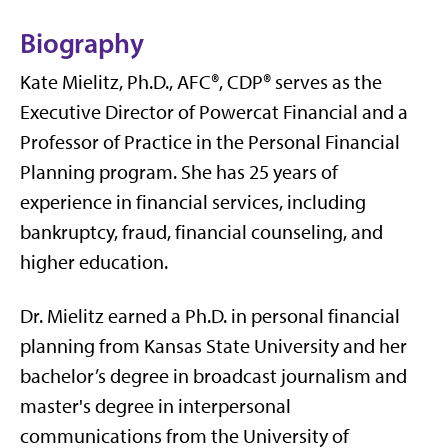
Biography
Kate Mielitz, Ph.D., AFC®, CDP® serves as the
Executive Director of Powercat Financial and a
Professor of Practice in the Personal Financial
Planning program. She has 25 years of
experience in financial services, including
bankruptcy, fraud, financial counseling, and
higher education.
Dr. Mielitz earned a Ph.D. in personal financial
planning from Kansas State University and her
bachelor’s degree in broadcast journalism and
master's degree in interpersonal
communications from the University of