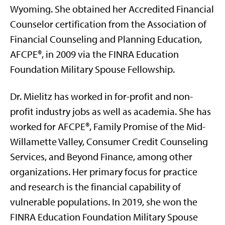
Wyoming. She obtained her Accredited Financial
Counselor certification from the Association of
Financial Counseling and Planning Education,
AFCPE®, in 2009 via the FINRA Education
Foundation Military Spouse Fellowship.
Dr. Mielitz has worked in for-profit and non-
profit industry jobs as well as academia. She has
worked for AFCPE®, Family Promise of the Mid-
Willamette Valley, Consumer Credit Counseling
Services, and Beyond Finance, among other
organizations. Her primary focus for practice
and research is the financial capability of
vulnerable populations. In 2019, she won the
FINRA Education Foundation Military Spouse