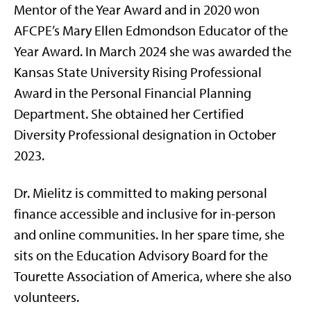
Mentor of the Year Award and in 2020 won
AFCPE’s Mary Ellen Edmondson Educator of the
Year Award. In March 2024 she was awarded the
Kansas State University Rising Professional
Award in the Personal Financial Planning
Department. She obtained her Certified
Diversity Professional designation in October
2023.
Dr. Mielitz is committed to making personal
finance accessible and inclusive for in-person
and online communities. In her spare time, she
sits on the Education Advisory Board for the
Tourette Association of America, where she also
volunteers.