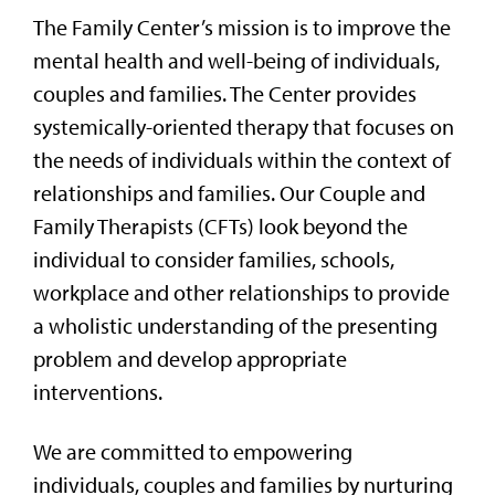
The Family Center’s mission is to improve the
mental health and well-being of individuals,
couples and families. The Center provides
systemically-oriented therapy that focuses on
the needs of individuals within the context of
relationships and families. Our Couple and
Family Therapists (CFTs) look beyond the
individual to consider families, schools,
workplace and other relationships to provide
a wholistic understanding of the presenting
problem and develop appropriate
interventions.
We are committed to empowering
individuals, couples and families by nurturing