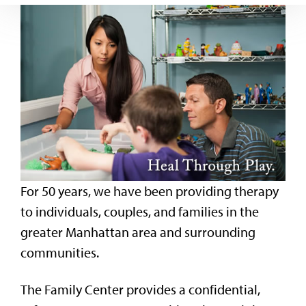
For 50 years, we have been providing therapy
to individuals, couples, and families in the
greater Manhattan area and surrounding
communities.
The Family Center provides a confidential,