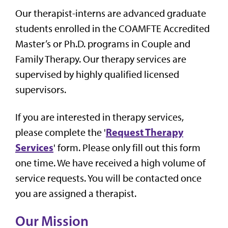
Our therapist-interns are advanced graduate
students enrolled in the COAMFTE Accredited
Master’s or Ph.D. programs in Couple and
Family Therapy. Our therapy services are
supervised by highly qualified licensed
supervisors.
If you are interested in therapy services,
Request Therapy
please complete the '
Services
' form. Please only fill out this form
one time. We have received a high volume of
service requests. You will be contacted once
you are assigned a therapist.
Our Mission