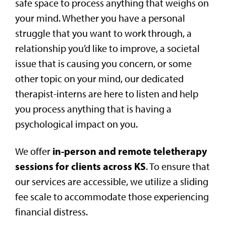
safe space to process anything that weighs on
your mind. Whether you have a personal
struggle that you want to work through, a
relationship you’d like to improve, a societal
issue that is causing you concern, or some
other topic on your mind, our dedicated
therapist-interns are here to listen and help
you process anything that is having a
psychological impact on you.
in-person and remote teletherapy
We offer
sessions for clients across KS
. To ensure that
our services are accessible, we utilize a sliding
fee scale to accommodate those experiencing
financial distress.