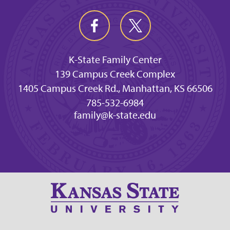
K-State Family Center
139 Campus Creek Complex
1405 Campus Creek Rd., Manhattan, KS 66506
785-532-6984
family@k-state.edu