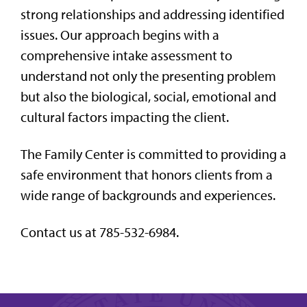
strong relationships and addressing identified
issues. Our approach begins with a
comprehensive intake assessment to
understand not only the presenting problem
but also the biological, social, emotional and
cultural factors impacting the client.
The Family Center is committed to providing a
safe environment that honors clients from a
wide range of backgrounds and experiences.
Contact us at 785-532-6984.