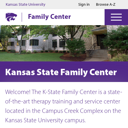
Jump to main content
Jump to footer
Kansas State University
Sign in
Browse A-Z
Family Center
Kansas State Family Center
Welcome! The K-State Family Center is a state-
of-the-art therapy training and service center
located in the Campus Creek Complex on the
Kansas State University campus.