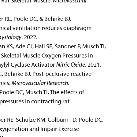
Rat Skeletal Muscle.
Microvascular
 RE, Poole DC, & Behnke BJ.
ical ventilation reduces diaphragm
hysiology
. 2022.
KS, Ade CJ, Hall SE, Sandner P, Musch TI,
Skeletal Muscle Oxygen Pressures in
ylyl Cyclase Activator
Nitric Oxide
. 2021.
, Behnke BJ. Post-occlusive reactive
mics.
Microvascular Research.
oole DC, Musch TI. The effects of
ressures in contracting rat
ber RE, Schulze KM,
Colburn TD,
Poole DC.
xygenation and Impair Exercise