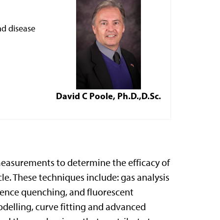
nd disease
David C Poole, Ph.D.,D.Sc.
 measurements to determine the efficacy of
le. These techniques include: gas analysis
cence quenching, and fluorescent
delling, curve fitting and advanced