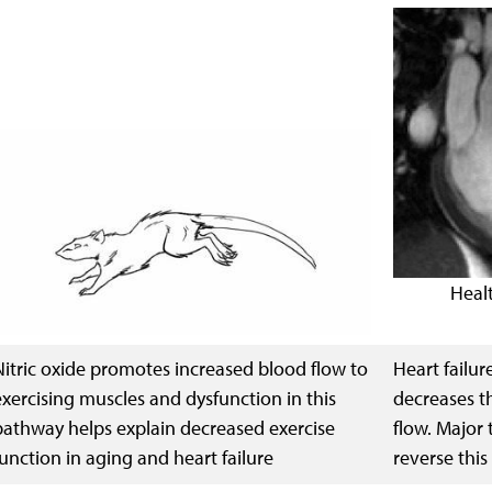
Heal
Nitric oxide promotes increased blood flow to
Heart failur
exercising muscles and dysfunction in this
decreases t
pathway helps explain decreased exercise
flow. Major 
function in aging and heart failure
reverse this