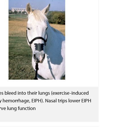
s bleed into their lungs (exercise-induced
 hemorrhage, EIPH). Nasal trips lower EIPH
rve lung function