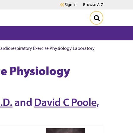
Sign in
Browse A-Z
ardiorespiratory Exercise Physiology Laboratory
se Physiology
.D.
and
David C Poole,