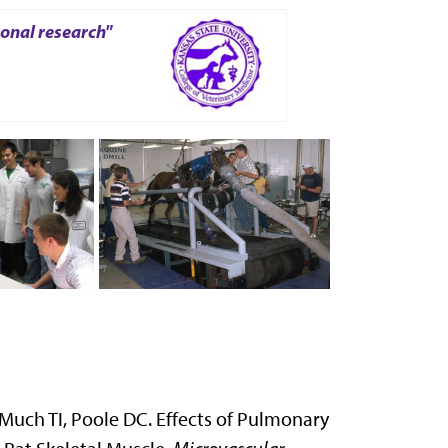
ional research"
Much TI, Poole DC. Effects of Pulmonary