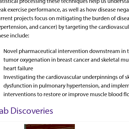
atistical processing these techniques help us unders
ak exercise performance, as well as how disease negat
rrent projects focus on mitigating the burden of disea
pertension, and cancer) by targeting the cardiovascu
ese include:
Novel pharmaceutical intervention downstream in t
tumor oxygenation in breast cancer and skeletal mus
heart failure
Investigating the cardiovascular underpinnings of s
dysfunction in pulmonary hypertension, and imple
interventions to restore or improve muscle blood flo
ab Discoveries