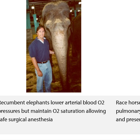
Recumbent elephants lower arterial blood O2
Race horse
pressures but maintain O2 saturation allowing
pulmonary
safe surgical anesthesia
and prese