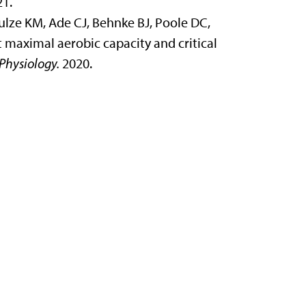
21.
ulze KM, Ade CJ, Behnke BJ, Poole DC,
 maximal aerobic capacity and critical
Physiology.
2020.