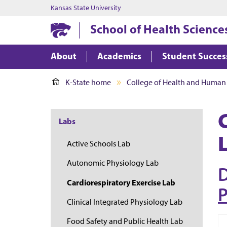
Kansas State University
School of Health Science
About
Academics
Student Succes
K-State home
College of Health and Human
Labs
Active Schools Lab
Autonomic Physiology Lab
D
Cardiorespiratory Exercise Lab
P
Clinical Integrated Physiology Lab
Food Safety and Public Health Lab