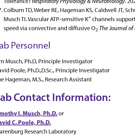
Tolerance?
Respiratory Physiology & Neurobiology
. 20
Colburn TD, Weber RE, Hageman KS, Caldwell JT, Sch
+
Musch TI. Vascular ATP‐sensitive K
channels support
speed via convective and diffusive O
The Journal of 
2
ab Personnel
m Musch, Ph.D, Principle Investigator
vid Poole, Ph.D.,D.Sc., Principle Investigator
e Hageman, M.S., Research Assistant
ab Contact Information:
imothy I. Musch, Ph.D.
or
vid C. Poole, Ph.D.
larenburg Research Laboratory