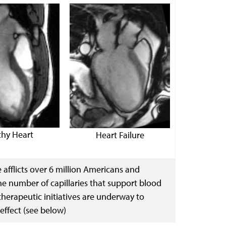
thy Heart
Heart Failure
e afflicts over 6 million Americans and
he number of capillaries that support blood
therapeutic initiatives are underway to
 effect (see below)