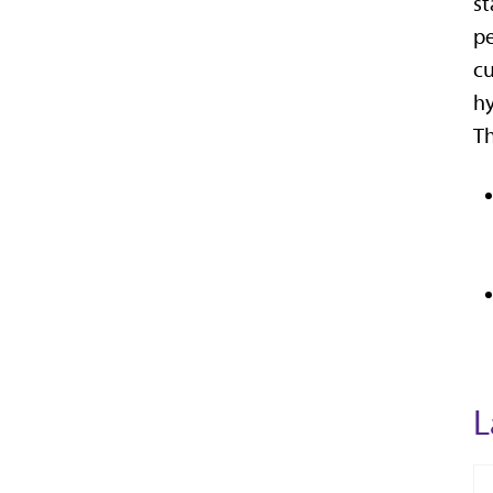
st
pe
cu
hy
Th
L