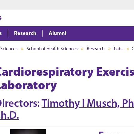
Jump to main content
Jump to footer
s
s
Research
Alumni
 Sciences
School of Health Sciences
Research
Labs
C
Cardiorespiratory Exerci
Laboratory
irectors:
Timothy I Musch, Ph
h.D.