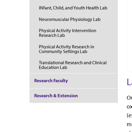
INfant, Child, and Youth Health Lab
Neuromuscular Physiology Lab
Physical Activity Intervention
Research Lab
Physical Activity Research in
Community Settings Lab
Translational Research and Clinical
Education Lab
L
Research Faculty
Research & Extension
Ou
ox
(e
mi