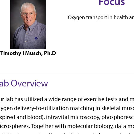
Focus
Oxygen transport in health a
Timothy I Musch, Ph.D
ab Overview
r lab has utilized a wide range of exercise tests and
ygen delivery-to-utilization matching in skeletal musc
xpired and blood), intravital microscopy, phosphores
crospheres. Together with molecular biology, data mo