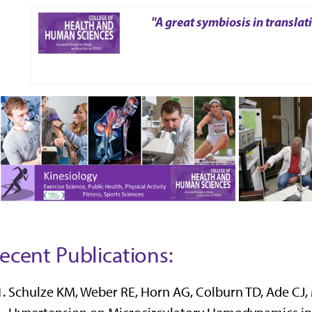
"A great symbiosis in translat
ecent Publications:
Schulze KM, Weber RE, Horn AG, Colburn TD, Ade CJ, 