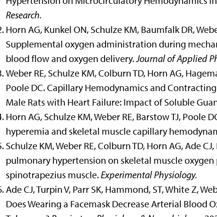
Hypertension on Microcirculatory Hemodynamics in 
Research.
Horn AG, Kunkel ON, Schulze KM, Baumfalk DR, Weber
Supplemental oxygen administration during mechan
blood flow and oxygen delivery.
Journal of Applied P
Weber RE, Schulze KM, Colburn TD, Horn AG, Hageman 
Poole DC. Capillary Hemodynamics and Contracting 
Male Rats with Heart Failure: Impact of Soluble Guan
Horn AG, Schulze KM, Weber RE, Barstow TJ, Poole DC
hyperemia and skeletal muscle capillary hemodyna
Schulze KM, Weber RE, Colburn TD, Horn AG, Ade CJ, P
pulmonary hypertension on skeletal muscle oxygen p
spinotrapezius muscle.
Experimental Physiology.
Ade CJ, Turpin V, Parr SK, Hammond, ST, White Z, We
Does Wearing a Facemask Decrease Arterial Blood O