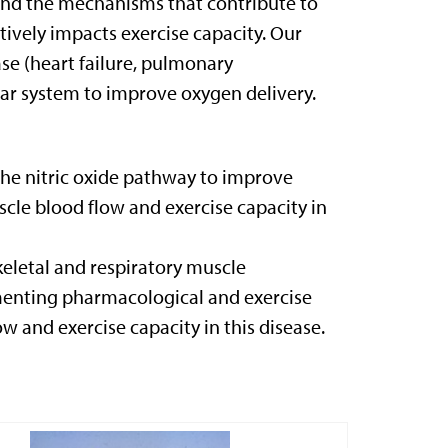
tand the mechanisms that contribute to
ively impacts exercise capacity. Our
se (heart failure, pulmonary
lar system to improve oxygen delivery.
he nitric oxide pathway to improve
cle blood flow and exercise capacity in
keletal and respiratory muscle
menting pharmacological and exercise
w and exercise capacity in this disease.