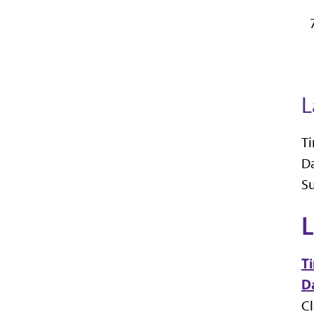
L
Ti
Da
Su
L
T
Da
C