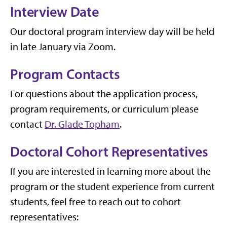
Interview Date
Our doctoral program interview day will be held
in late January via Zoom.
Program Contacts
For questions about the application process,
program requirements, or curriculum please
contact
Dr. Glade Topham
.
Doctoral Cohort Representatives
If you are interested in learning more about the
program or the student experience from current
students, feel free to reach out to cohort
representatives: