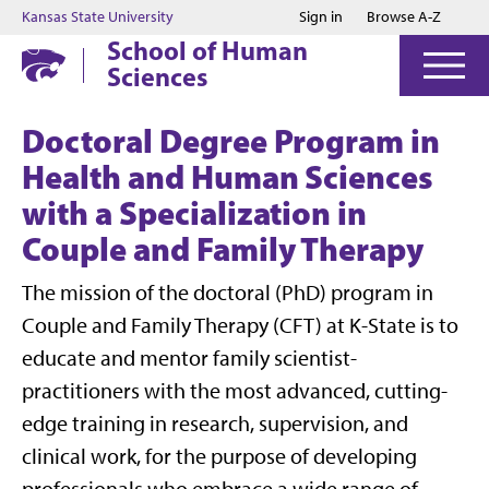
Jump to main content
Jump to footer
Kansas State University
Sign in
Browse A-Z
School of Human
Sciences
Doctoral Degree Program in
Health and Human Sciences
with a Specialization in
Couple and Family Therapy
The mission of the doctoral (PhD) program in
Couple and Family Therapy (CFT) at K-State is to
educate and mentor family scientist-
practitioners with the most advanced, cutting-
edge training in research, supervision, and
clinical work, for the purpose of developing