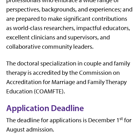
professionals who embrace a wide range of
perspectives, backgrounds, and experiences; and
are prepared to make significant contributions
as world-class researchers, impactful educators,
excellent clinicians and supervisors, and
collaborative community leaders.
The doctoral specialization in couple and family
therapy is accredited by the Commission on
Accreditation for Marriage and Family Therapy
Education (COAMFTE).
Application Deadline
st
The deadline for applications is December 1
for
August admission.