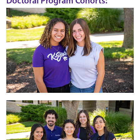
Doctoral Program Cohorts: