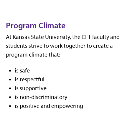
Program Climate
At Kansas State University, the CFT faculty and
students strive to work together to create a
program climate that:
is safe
is respectful
is supportive
is non-discriminatory
is positive and empowering