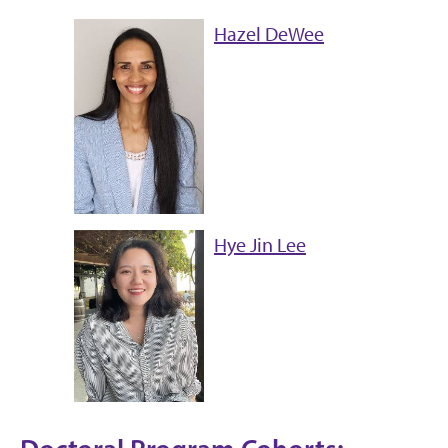
Hazel DeWee
Hye Jin Lee