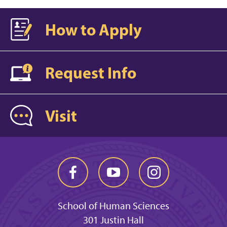
How to Apply
Request Info
Visit
School of Human Sciences
301 Justin Hall