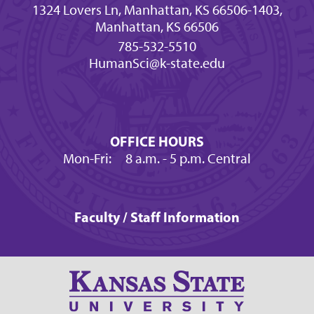
1324 Lovers Ln, Manhattan, KS 66506-1403,
Manhattan, KS 66506
785-532-5510
HumanSci@k-state.edu
OFFICE HOURS
Mon-Fri:
8 a.m.
- 5 p.m. Central
Faculty / Staff Information