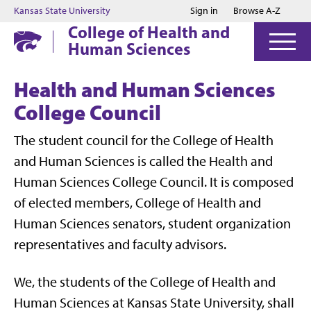
Jump to main content
Jump to footer
Kansas State University
Sign in
Browse A-Z
College of Health and
Human Sciences
Health and Human Sciences
College Council
The student council for the College of Health
and Human Sciences is called the Health and
Human Sciences College Council. It is composed
of elected members, College of Health and
Human Sciences senators, student organization
representatives and faculty advisors.
We, the students of the College of Health and
Human Sciences at Kansas State University, shall