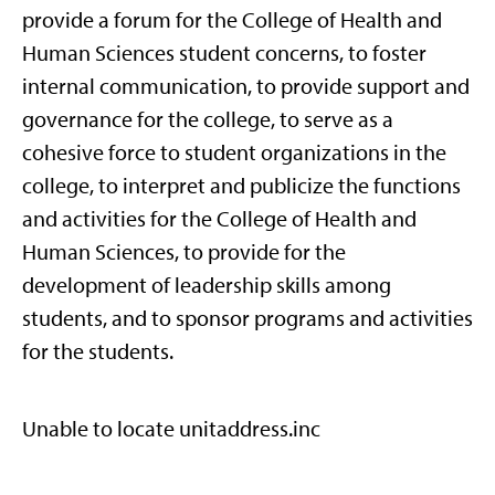
provide a forum for the College of Health and
Human Sciences student concerns, to foster
internal communication, to provide support and
governance for the college, to serve as a
cohesive force to student organizations in the
college, to interpret and publicize the functions
and activities for the College of Health and
Human Sciences, to provide for the
development of leadership skills among
students, and to sponsor programs and activities
for the students.
Unable to locate unitaddress.inc