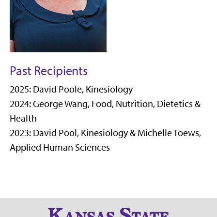
Past Recipients
2025: David Poole, Kinesiology
2024: George Wang,
Food, Nutrition, Dietetics &
Health
2023: David Pool, Kinesiology & Michelle Toews,
Applied Human Sciences