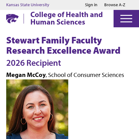
Jump to main content
Jump to footer
Kansas State University
Sign in
Browse A-Z
College of Health and
Human Sciences
Stewart Family Faculty
Research Excellence Award
2026 Recipient
Megan McCoy
, School of Consumer Sciences