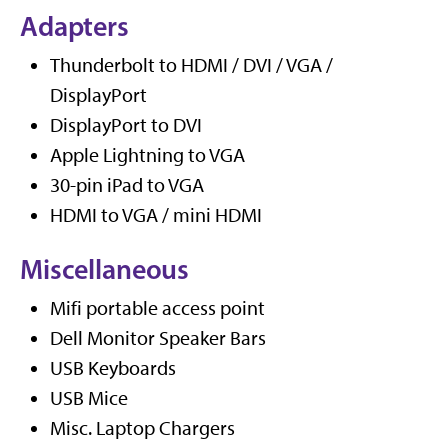
Adapters
Thunderbolt to HDMI / DVI / VGA /
DisplayPort
DisplayPort to DVI
Apple Lightning to VGA
30-pin iPad to VGA
HDMI to VGA / mini HDMI
Miscellaneous
Mifi portable access point
Dell Monitor Speaker Bars
USB Keyboards
USB Mice
Misc. Laptop Chargers