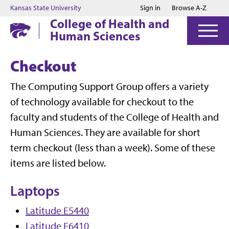
Jump to main content
Jump to footer
Kansas State University
Sign in
Browse A-Z
College of Health and
Human Sciences
Checkout
The Computing Support Group offers a variety
of technology available for checkout to the
faculty and students of the College of Health and
Human Sciences. They are available for short
term checkout (less than a week). Some of these
items are listed below.
Laptops
Latitude E5440
Latitude E6410