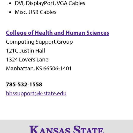
DVI, DisplayPort, VGA Cables
Misc. USB Cables
College of Health and Human Sciences
Computing Support Group
121C Justin Hall
1324 Lovers Lane
Manhattan, KS 66506-1401
785-532-1558
hhssupport@k-state.edu