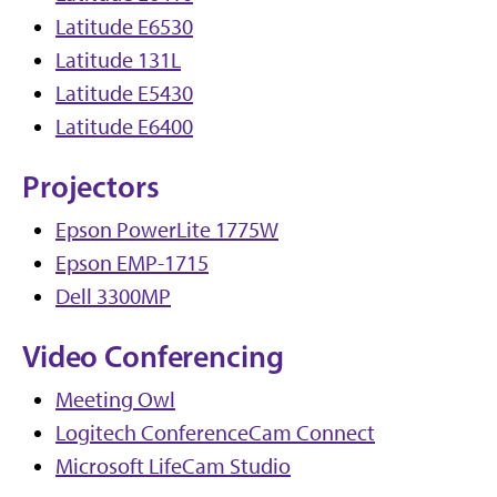
Latitude E6530
Latitude 131L
Latitude E5430
Latitude E6400
Projectors
Epson PowerLite 1775W
Epson EMP-1715
Dell 3300MP
Video Conferencing
Meeting Owl
Logitech ConferenceCam Connect
Microsoft LifeCam Studio