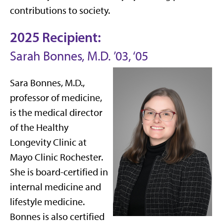
contributions to society.
2025 Recipient:
Sarah Bonnes, M.D. ’03, ‘05
Sara Bonnes, M.D.,
professor of medicine,
is the medical director
of the Healthy
Longevity Clinic at
Mayo Clinic Rochester.
She is board-certified in
internal medicine and
lifestyle medicine.
Bonnes is also certified