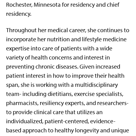
Rochester, Minnesota for residency and chief
residency.
Throughout her medical career, she continues to
incorporate her nutrition and lifestyle medicine
expertise into care of patients with a wide
variety of health concerns and interest in
preventing chronic diseases. Given increased
patient interest in how to improve their health
span, she is working with a multidisciplinary
team- including dietitians, exercise specialists,
pharmacists, resiliency experts, and researchers-
to provide clinical care that utilizes an
individualized, patient-centered, evidence-
based approach to healthy longevity and unique