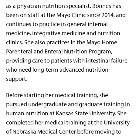
as a physician nutrition specialist. Bonnes has
been on staff at the Mayo Clinic since 2014, and
continues to practice in general internal
medicine, integrative medicine and nutrition
clinics. She also practices in the Mayo Home
Parenteral and Enteral Nutrition Program,
providing care to patients with intestinal failure
who need long-term advanced nutrition
support.
Before starting her medical training, she
pursued undergraduate and graduate training in
human nutrition at Kansas State University. She
completed her medical training at the University
of Nebraska Medical Center before moving to