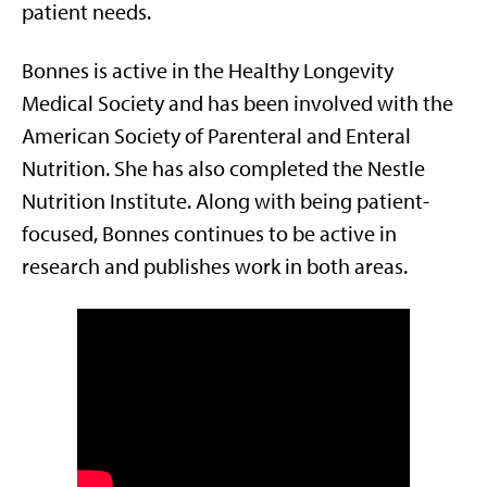
patient needs.
Bonnes is active in the Healthy Longevity
Medical Society and has been involved with the
American Society of Parenteral and Enteral
Nutrition. She has also completed the Nestle
Nutrition Institute. Along with being patient-
focused, Bonnes continues to be active in
research and publishes work in both areas.