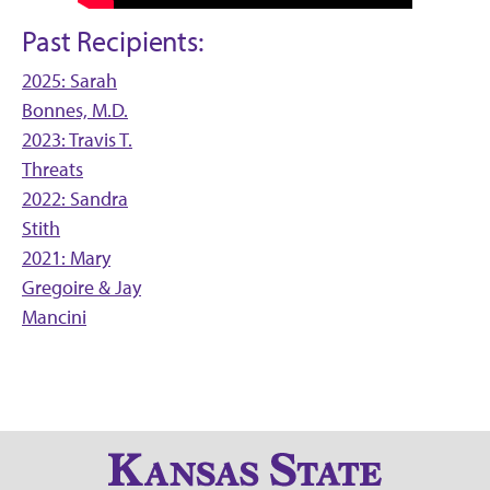
Past Recipients:
2025: Sarah
Bonnes, M.D.
2023: Travis T.
Threats
2022: Sandra
Stith
2021: Mary
Gregoire & Jay
Mancini