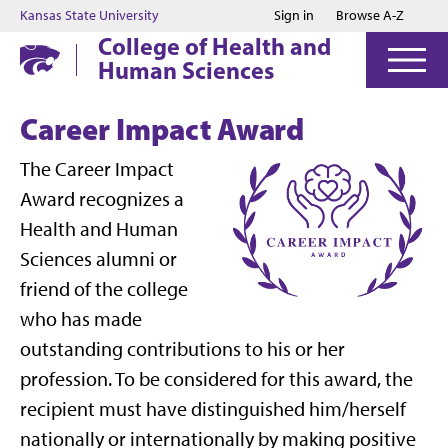
Jump to main content
Jump to footer
Kansas State University
Sign in
Browse A-Z
College of Health and
Human Sciences
Career Impact Award
The Career Impact
Award recognizes a
Health and Human
Sciences alumni or
friend of the college
who has made
outstanding contributions to his or her
profession. To be considered for this award, the
recipient must have distinguished him/herself
nationally or internationally by making positive