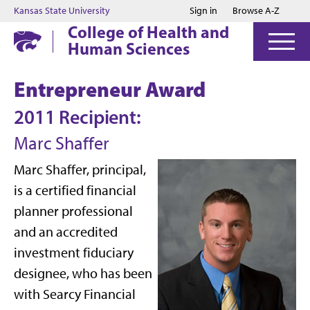
Jump to main content
Jump to footer
Kansas State University
Sign in
Browse A-Z
College of Health and
Human Sciences
Entrepreneur Award
2011 Recipient:
Marc Shaffer
Marc Shaffer, principal,
is a certified financial
planner professional
and an accredited
investment fiduciary
designee, who has been
with Searcy Financial