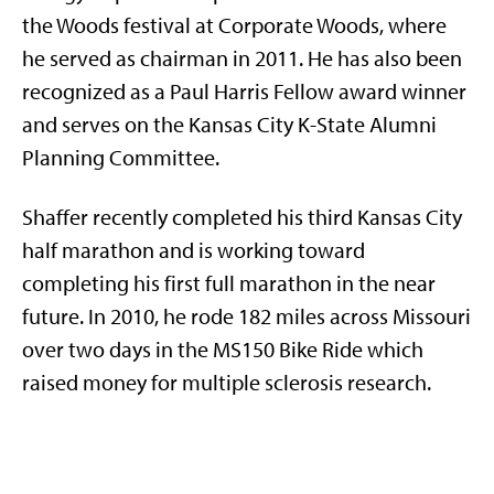
the Woods festival at Corporate Woods, where
he served as chairman in 2011. He has also been
recognized as a Paul Harris Fellow award winner
and serves on the Kansas City K-State Alumni
Planning Committee.
Shaffer recently completed his third Kansas City
half marathon and is working toward
completing his first full marathon in the near
future. In 2010, he rode 182 miles across Missouri
over two days in the MS150 Bike Ride which
raised money for multiple sclerosis research.