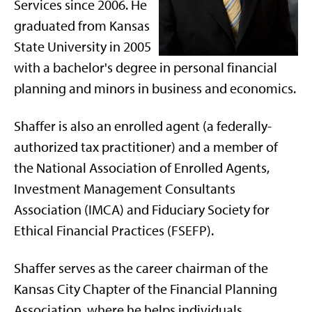
Services since 2006. He
graduated from Kansas
State University in 2005
with a bachelor's degree in personal financial
planning and minors in business and economics.
Shaffer is also an enrolled agent (a federally-
authorized tax practitioner) and a member of
the National Association of Enrolled Agents,
Investment Management Consultants
Association (IMCA) and Fiduciary Society for
Ethical Financial Practices (FSEFP).
Shaffer serves as the career chairman of the
Kansas City Chapter of the Financial Planning
Association, where he helps individuals