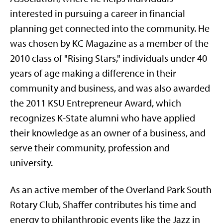
interested in pursuing a career in financial
planning get connected into the community. He
was chosen by KC Magazine as a member of the
2010 class of "Rising Stars," individuals under 40
years of age making a difference in their
community and business, and was also awarded
the 2011 KSU Entrepreneur Award, which
recognizes K-State alumni who have applied
their knowledge as an owner of a business, and
serve their community, profession and
university.
As an active member of the Overland Park South
Rotary Club, Shaffer contributes his time and
energy to philanthropic events like the Jazz in