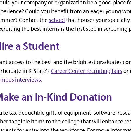
uld your company or organization be a good place for
perience? Could you benefit from an eager young work
ummer? Contact the
school
that houses your specialty a
cruiting the best interns is the first step in screenin
ire a Student
nt access to the best and the brightest graduates co
rticipate in K-State's
Career Center recruiting fairs
or 
ampus interviews
.
ake an In-Kind Donation
ke tax-deductible gifts of equipment, software, resear
her tangible items to the college that will enhance r
udents for entry into the workforce. For more informa