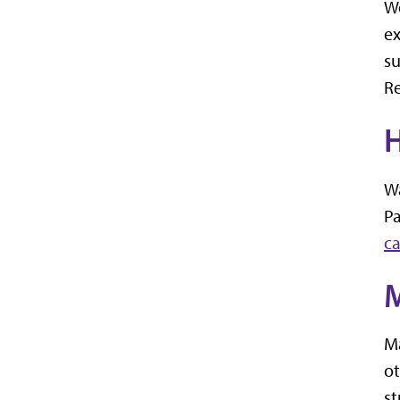
Wo
ex
s
Re
H
Wa
Pa
c
M
Ma
ot
st