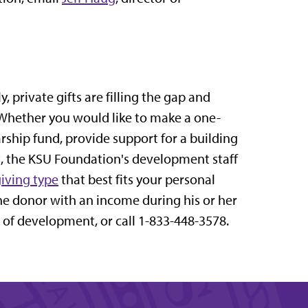
 private gifts are filling the gap and
 Whether you would like to make a one-
arship fund, provide support for a building
ct, the KSU Foundation's development staff
giving type
that best fits your personal
he donor with an income during his or her
r of development, or call 1-833-448-3578.