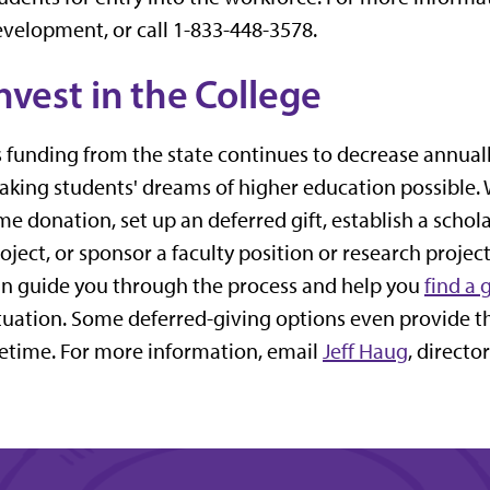
velopment, or call 1-833-448-3578.
nvest in the College
 funding from the state continues to decrease annually,
king students' dreams of higher education possible.
me donation, set up an deferred gift, establish a schol
oject, or sponsor a faculty position or research proje
n guide you through the process and help you
find a 
tuation. Some deferred-giving options even provide t
fetime. For more information, email
Jeff Haug
, directo