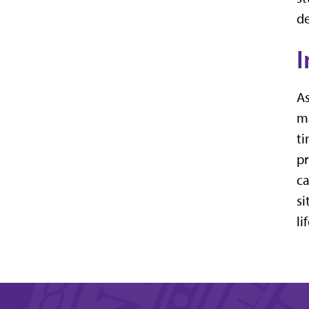
de
I
As
ma
ti
pr
ca
si
li