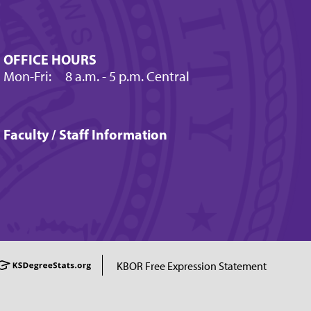
OFFICE HOURS
Mon-Fri:
8 a.m.
- 5 p.m. Central
Faculty / Staff Information
KBOR Free Expression Statement