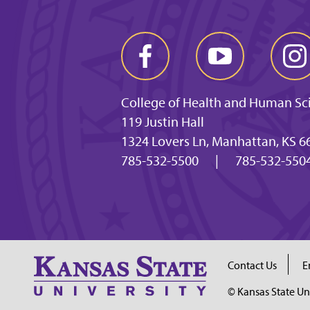
College of Health and Human Sc
119 Justin Hall
1324 Lovers Ln, Manhattan, KS 6
785-532-5500
|
785-532-5504
Contact Us
E
© Kansas State Un