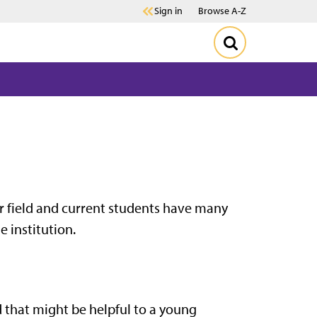
Sign in
Browse A-Z
r field and current students have many
e institution.
 that might be helpful to a young