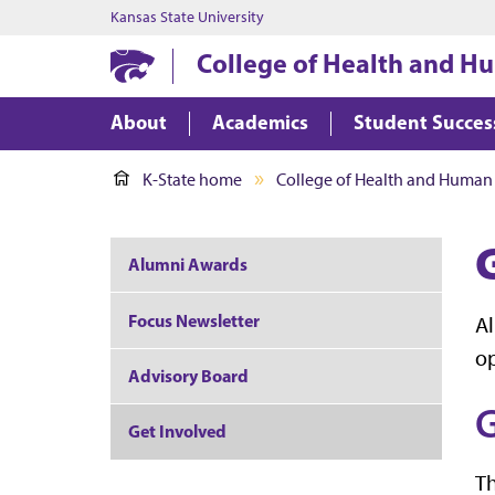
Kansas State University
College of Health and H
About
Academics
Student Succes
K-State home
College of Health and Human
Alumni Awards
Focus Newsletter
Al
op
Advisory Board
G
Get Involved
Th