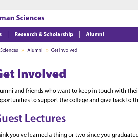
Jump to main content
Jump to footer
uman Sciences
s
Research & Scholarship
Alumni
 Sciences
Alumni
Get Involved
Get Involved
umni and friends who want to keep in touch with thei
portunities to support the college and give back to th
uest Lectures
ink you've learned a thing or two since you graduated