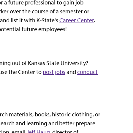
 a future professional to gain job
er over the course of a semester or
nd list it with K-State's
Career Center
.
g potential future employees!
ming out of Kansas State University?
use the Center to
post jobs
and
conduct
ch materials, books, historic clothing, or
esearch and learning and better prepare
tion, email
Jeff Haug
, director of