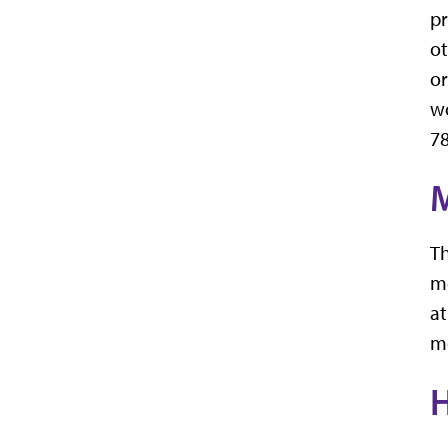
pr
ot
or
wo
78
M
Th
mo
at
m
H