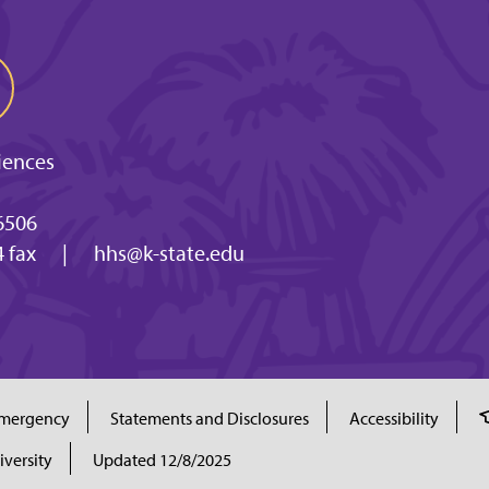
iences
6506
 fax
|
hhs@k-state.edu
mergency
Statements and Disclosures
Accessibility
iversity
Updated 12/8/2025