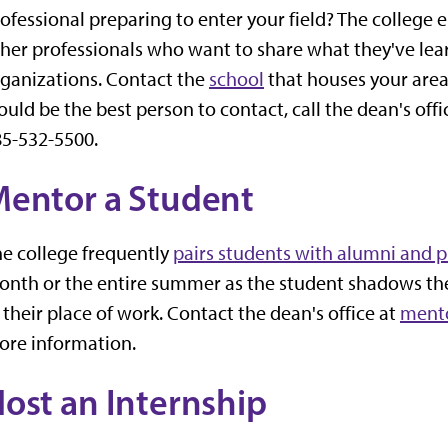
ofessional preparing to enter your field? The college
her professionals who want to share what they've lea
ganizations. Contact the
school
that houses your area 
uld be the best person to contact, call the dean's offi
5-532-5500.
entor a Student
e college frequently
pairs students with alumni and p
nth or the entire summer as the student shadows the
 their place of work. Contact the dean's office at
ment
ore information.
ost an Internship