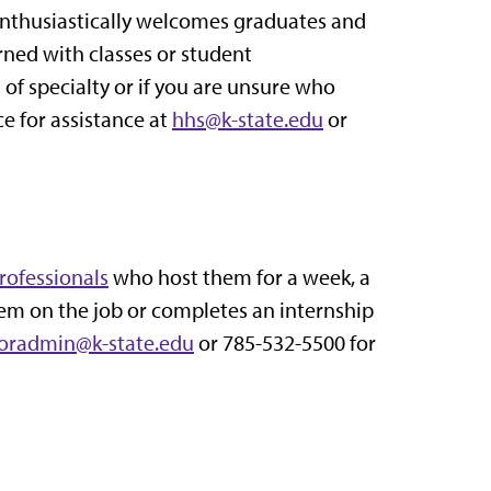
 enthusiastically welcomes graduates and
rned with classes or student
of specialty or if you are unsure who
ce for assistance at
hhs@k-state.edu
or
rofessionals
who host them for a week, a
m on the job or completes an internship
oradmin@k-state.edu
or 785-532-5500 for