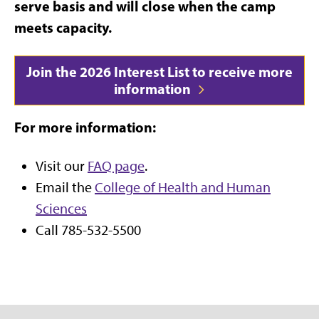
serve basis and will close when the camp
meets capacity.
Join the 2026 Interest List to receive more
information
For more information:
Visit our
FAQ page
.
Email the
College of Health and Human
Sciences
Call 785-532-5500