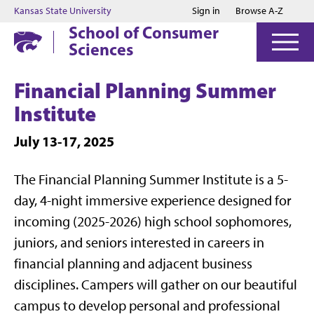
Jump to main content
Jump to footer
Kansas State University
Sign in
Browse A-Z
School of Consumer
Sciences
Financial Planning Summer
Institute
July 13-17, 2025
The Financial Planning Summer Institute is a 5-
day, 4-night immersive experience designed for
incoming (2025-2026) high school sophomores,
juniors, and seniors interested in careers in
financial planning and adjacent business
disciplines. Campers will gather on our beautiful
campus to develop personal and professional