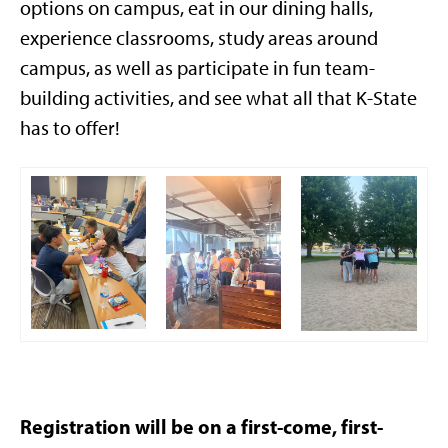
options on campus, eat in our dining halls,
experience classrooms, study areas around
campus, as well as participate in fun team-
building activities, and see what all that K-State
has to offer!
Registration will be on a first-come, first-