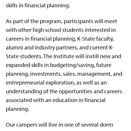
skills in financial planning.
As part of the program, participants will meet
with other high school students interested in
careers in financial planning, K-State faculty,
alumni and industry partners, and current K-
State students. The Institute will instill new and
expanded skills in budgeting/saving, future
planning, investments, sales, management, and
entrepreneurial exploration, as well as an
understanding of the opportunities and careers
associated with an education in financial
planning.
Our campers will live in one of several dorm