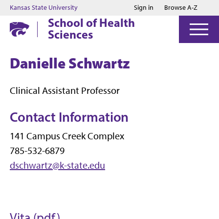
Jump to main content
Jump to footer
Kansas State University
Sign in
Browse A-Z
School of Health
Sciences
Danielle Schwartz
Clinical Assistant Professor
Contact Information
141 Campus Creek Complex
785-532-6879
dschwartz@k-state.edu
Vita (pdf)