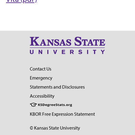
Contact Us
Emergency
Statements and Disclosures
Accessibility
KBOR Free Expression Statement
© Kansas State University