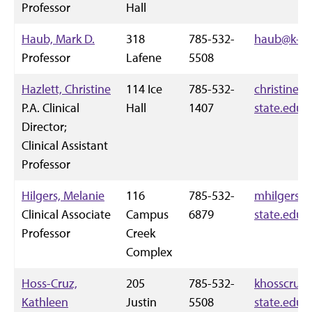
Professor
Hall
Haub, Mark D.
318
785-532-
haub@k-st
Professor
Lafene
5508
Hazlett, Christine
114 Ice
785-532-
christineha
P.A. Clinical
Hall
1407
state.edu
Director;
Clinical Assistant
Professor
Hilgers, Melanie
116
785-532-
mhilgers@
Clinical Associate
Campus
6879
state.edu
Professor
Creek
Complex
Hoss-Cruz,
205
785-532-
khosscruz
Kathleen
Justin
5508
state.edu