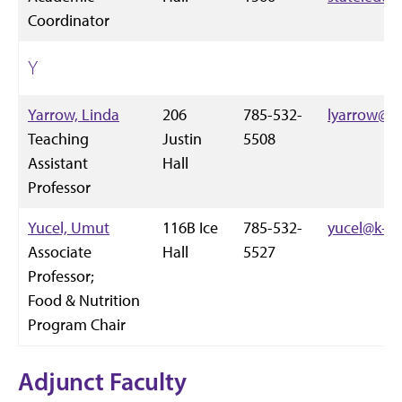
Coordinator
Y
Yarrow, Linda
206
785-532-
lyarrow@k-
Teaching
Justin
5508
Assistant
Hall
Professor
Yucel, Umut
116B Ice
785-532-
yucel@k-st
Associate
Hall
5527
Professor;
Food & Nutrition
Program Chair
Adjunct Faculty