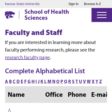
Jump to main content
Jump to footer
Kansas State University
Sign in
Browse A-Z
School of Health
Sciences
Faculty and Staff
If you are interested in learning more about
faculty performing research, please see the
research faculty page
.
Complete Alphabetical List
A
B
C
D
E
F
G
H
I
J
K
L
M
N
O
P
Q
R
S
T
U
V
W
X
Y
Z
Name
Office
Phone
E-mail
A