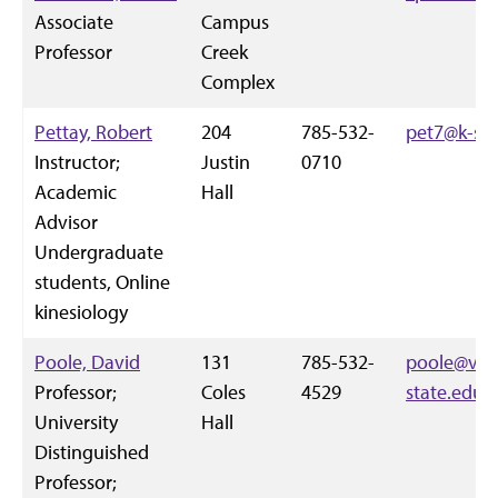
Associate
Campus
Professor
Creek
Complex
Pettay, Robert
204
785-532-
pet7@k-sta
Instructor;
Justin
0710
Academic
Hall
Advisor
Undergraduate
students, Online
kinesiology
Poole, David
131
785-532-
poole@vet.
Professor;
Coles
4529
state.edu
University
Hall
Distinguished
Professor;