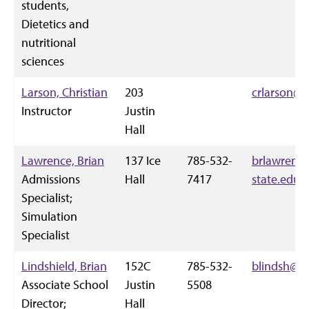
students,
Dietetics and
nutritional
sciences
Larson, Christian
203
crlarson@k
Instructor
Justin
Hall
Lawrence, Brian
137 Ice
785-532-
brlawren@
Admissions
Hall
7417
state.edu
Specialist;
Simulation
Specialist
Lindshield, Brian
152C
785-532-
blindsh@k-
Associate School
Justin
5508
Director;
Hall