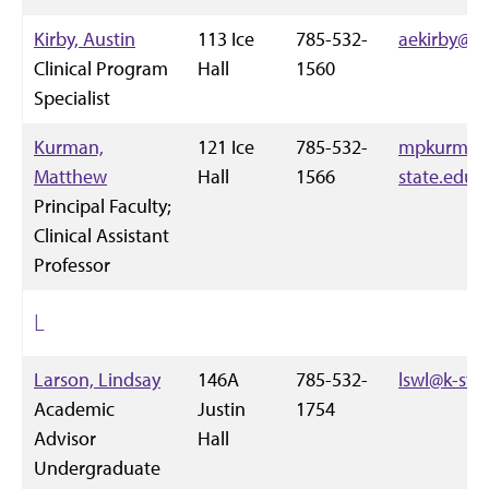
Kirby, Austin
113 Ice
785-532-
aekirby@k-
Clinical Program
Hall
1560
Specialist
Kurman,
121 Ice
785-532-
mpkurman
Matthew
Hall
1566
state.edu
Principal Faculty;
Clinical Assistant
Professor
L
Larson, Lindsay
146A
785-532-
lswl@k-sta
Academic
Justin
1754
Advisor
Hall
Undergraduate