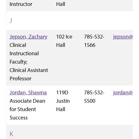
Instructor
Hall
J
Jepson, Zachary
102 Ice
785-532-
jepson@k-s
Clinical
Hall
1566
Instructional
Faculty;
Clinical Assistant
Professor
Jordan, Shawna
119D
785-532-
jordan@k-s
Associate Dean
Justin
5500
for Student
Hall
Success
K