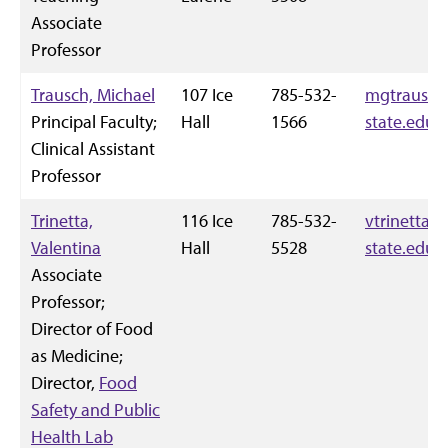
Associate
Professor
Trausch, Michael
107 Ice
785-532-
mgtrausch
Principal Faculty;
Hall
1566
state.edu
Clinical Assistant
Professor
Trinetta,
116 Ice
785-532-
vtrinetta@
Valentina
Hall
5528
state.edu
Associate
Professor;
Director of Food
as Medicine;
Director,
Food
Safety and Public
Health Lab