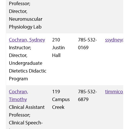
Professor;
Director,
Neuromuscular
Physiology Lab
Cochran, Sydney
210
785-532-
ssydney@k-
Instructor;
Justin
0169
Director,
Hall
Undergraduate
Dietetics Didactic
Program
Cochran,
119
785-532-
timmico@k
Timothy
Campus
6879
Clinical Assistant
Creek
Professor;
Clinical Speech-