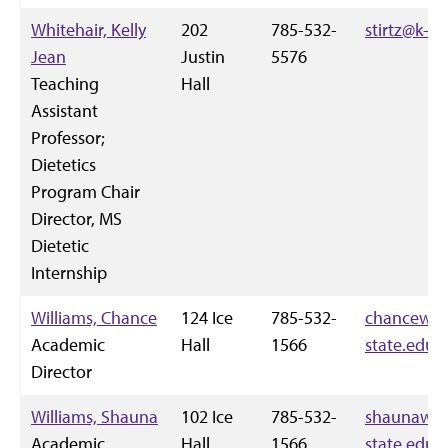
Whitehair, Kelly
202
785-532-
stirtz@k-st
Jean
Justin
5576
Teaching
Hall
Assistant
Professor;
Dietetics
Program Chair
Director, MS
Dietetic
Internship
Williams, Chance
124 Ice
785-532-
chancewil
Academic
Hall
1566
state.edu
Director
Williams, Shauna
102 Ice
785-532-
shaunaw@
Academic
Hall
1566
state.edu