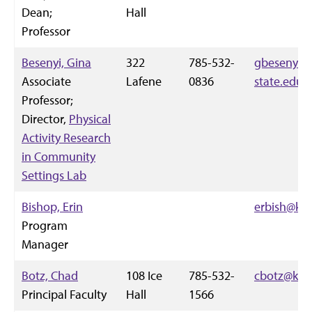
Dean;
Hall
Professor
Besenyi, Gina
322
785-532-
gbesenyi@
Associate
Lafene
0836
state.edu
Professor;
Director,
Physical
Activity Research
in Community
Settings Lab
Bishop, Erin
erbish@k-s
Program
Manager
Botz, Chad
108 Ice
785-532-
cbotz@k-st
Principal Faculty
Hall
1566