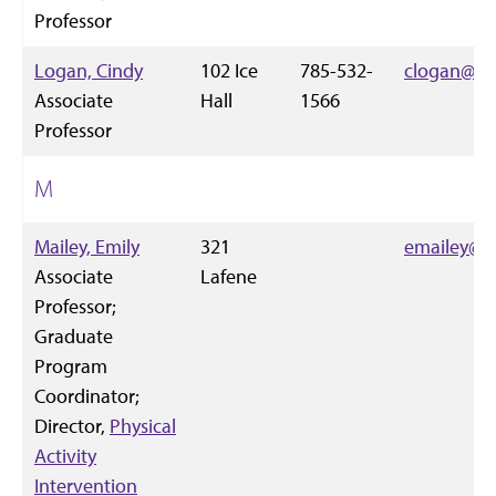
Professor
Logan, Cindy
102 Ice
785-532-
clogan@k-s
Associate
Hall
1566
Professor
M
Mailey, Emily
321
emailey@k-
Associate
Lafene
Professor;
Graduate
Program
Coordinator;
Director,
Physical
Activity
Intervention