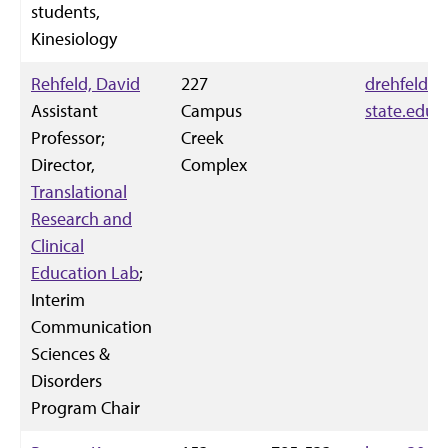
students,
Kinesiology
Rehfeld, David
227
drehfeld@k
Assistant
Campus
state.edu
Professor;
Creek
Director,
Complex
Translational
Research and
Clinical
Education Lab
;
Interim
Communication
Sciences &
Disorders
Program Chair