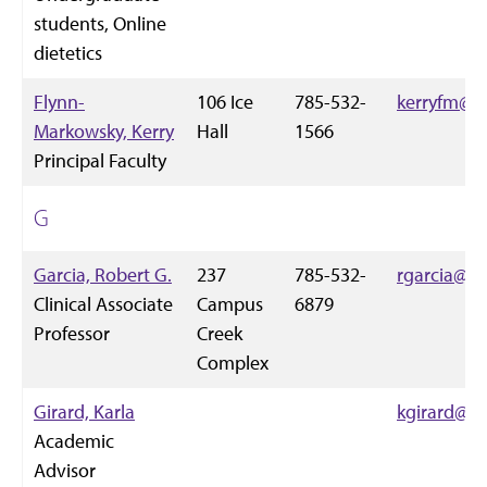
students, Online
dietetics
Flynn-
106 Ice
785-532-
kerryfm@k-
Markowsky, Kerry
Hall
1566
Principal Faculty
G
Garcia, Robert G.
237
785-532-
rgarcia@k-
Clinical Associate
Campus
6879
Professor
Creek
Complex
Girard, Karla
kgirard@k-
Academic
Advisor