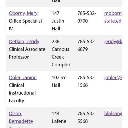
Hall
Oborny, Mary
147
785-532-
moborny@
Office Specialist
Justin
0700
state.edu
IV
Hall
Oetken, Jeridy
238
785-532-
jeridy@k-s
Clinical Associate
Campus
6879
Professor
Creek
Complex
Ohler, Janine
102 Ice
785-532-
johler@k-s
Clinical
Hall
1566
Instructional
Faculty
Olson,
144L
785-532-
blolson@k-
Bernadette
Lafene
5568