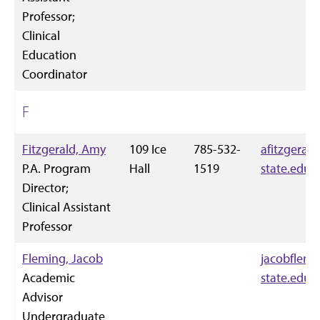
Professor;
Clinical
Education
Coordinator
F
Fitzgerald, Amy
109 Ice
785-532-
afitzgeral
P.A. Program
Hall
1519
state.edu
Director;
Clinical Assistant
Professor
Fleming, Jacob
jacobflem
Academic
state.edu
Advisor
Undergraduate