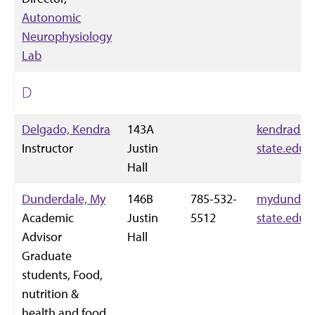
Autonomic
Neurophysiology
Lab
D
Delgado, Kendra
143A
kendradel
Instructor
Justin
state.edu
Hall
Dunderdale, My
146B
785-532-
mydunderd
Academic
Justin
5512
state.edu
Advisor
Hall
Graduate
students, Food,
nutrition &
health and food,