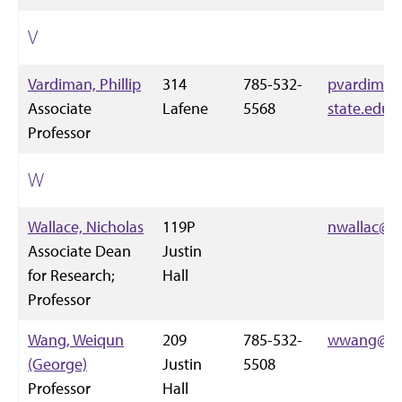
V
Vardiman, Phillip
314
785-532-
pvardiman
Associate
Lafene
5568
state.edu
Professor
W
Wallace, Nicholas
119P
nwallac@k-
Associate Dean
Justin
for Research;
Hall
Professor
Wang, Weiqun
209
785-532-
wwang@k-s
(George)
Justin
5508
Professor
Hall