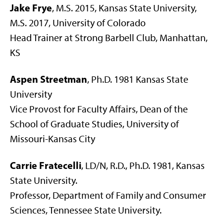
Jake Frye
, M.S. 2015, Kansas State University,
M.S. 2017, University of Colorado
Head Trainer at Strong Barbell Club, Manhattan,
KS
Aspen Streetman
, Ph.D. 1981 Kansas State
University
Vice Provost for Faculty Affairs, Dean of the
School of Graduate Studies, University of
Missouri-Kansas City
Carrie Fratecelli
, LD/N, R.D., Ph.D. 1981, Kansas
State University.
Professor, Department of Family and Consumer
Sciences, Tennessee State University.