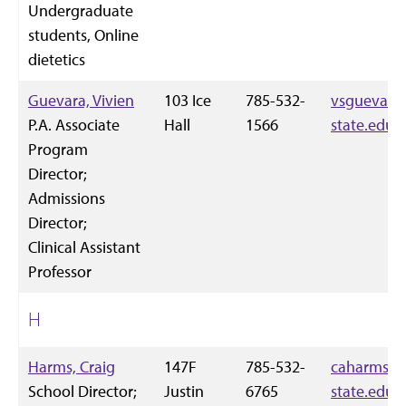
Undergraduate
students, Online
dietetics
Guevara, Vivien
103 Ice
785-532-
vsguevara
P.A. Associate
Hall
1566
state.edu
Program
Director;
Admissions
Director;
Clinical Assistant
Professor
H
Harms, Craig
147F
785-532-
caharms@k
School Director;
Justin
6765
state.edu