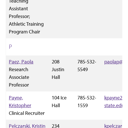
Teaching
Assistant
Professor;
Athletic Training
Program Chair
P
Paez, Paola
208
785-532-
paolap@k-s
Research
Justin
5549
Associate
Hall
Professor
Payne,
104 Ice
785-532-
kpayne2@k
Kristopher
Hall
1559
state.edu
Clinical Recruiter
Pelczarski, Kristin
234
kpelczar@k