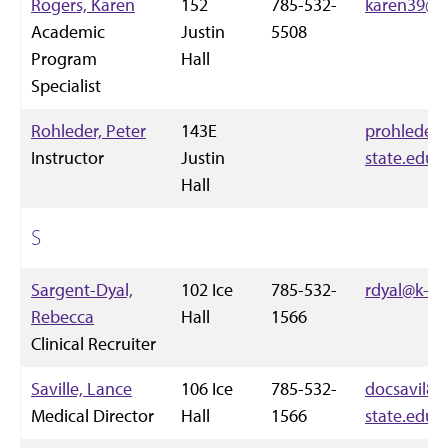
Rogers, Karen
152
785-532-
karen39@k-
Academic
Justin
5508
Program
Hall
Specialist
Rohleder, Peter
143E
prohleder
Instructor
Justin
state.edu
Hall
S
Sargent-Dyal,
102 Ice
785-532-
rdyal@k-st
Rebecca
Hall
1566
Clinical Recruiter
Saville, Lance
106 Ice
785-532-
docsavil84
Medical Director
Hall
1566
state.edu