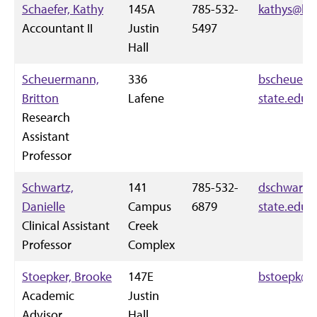
Schaefer, Kathy
145A
785-532-
kathys@k-s
Accountant II
Justin
5497
Hall
Scheuermann,
336
bscheue@k
Britton
Lafene
state.edu
Research
Assistant
Professor
Schwartz,
141
785-532-
dschwartz
Danielle
Campus
6879
state.edu
Clinical Assistant
Creek
Professor
Complex
Stoepker, Brooke
147E
bstoepk@k-
Academic
Justin
Advisor
Hall