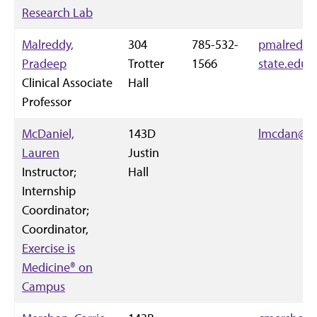
Research Lab
Malreddy,
304
785-532-
pmalredd@
Pradeep
Trotter
1566
state.edu
Clinical Associate
Hall
Professor
McDaniel,
143D
lmcdan@k-
Lauren
Justin
Instructor;
Hall
Internship
Coordinator;
Coordinator,
Exercise is
Medicine® on
Campus