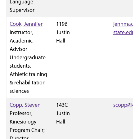
Language
Supervisor
Cook, Jennifer
119B
jennmac14
Instructor;
Justin
state.edu
Academic
Hall
Advisor
Undergraduate
students,
Athletic training
& rehabilitation
sciences
Copp, Steven
143C
scopp@k-s
Professor;
Justin
Kinesiology
Hall
Program Chair;
Director,