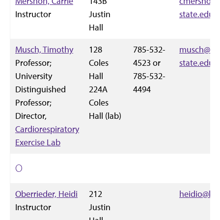
Mershon, Carrie
143B
cmershon
Instructor
Justin
state.edu
Hall
Musch, Timothy
128
785-532-
musch@vet
Professor;
Coles
4523 or
state.edu
University
Hall
785-532-
Distinguished
224A
4494
Professor;
Coles
Director,
Hall (lab)
Cardiorespiratory
Exercise Lab
O
Oberrieder, Heidi
212
heidio@k-s
Instructor
Justin