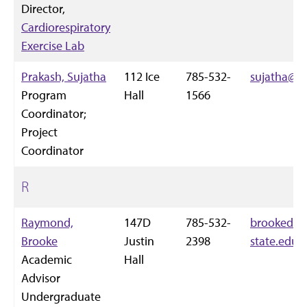
Director,
Cardiorespiratory
Exercise Lab
Prakash, Sujatha
112 Ice
785-532-
sujatha@k-
Program
Hall
1566
Coordinator;
Project
Coordinator
R
Raymond,
147D
785-532-
brookedr
Brooke
Justin
2398
state.edu
Academic
Hall
Advisor
Undergraduate