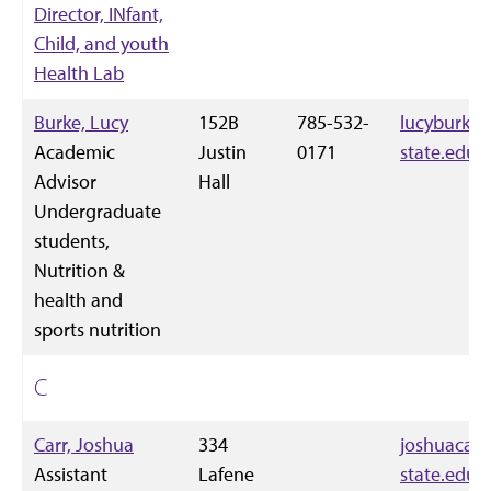
Director, INfant,
Child, and youth
Health Lab
Burke, Lucy
152B
785-532-
lucyburke
Academic
Justin
0171
state.edu
Advisor
Hall
Undergraduate
students,
Nutrition &
health and
sports nutrition
C
Carr, Joshua
334
joshuacarr
Assistant
Lafene
state.edu