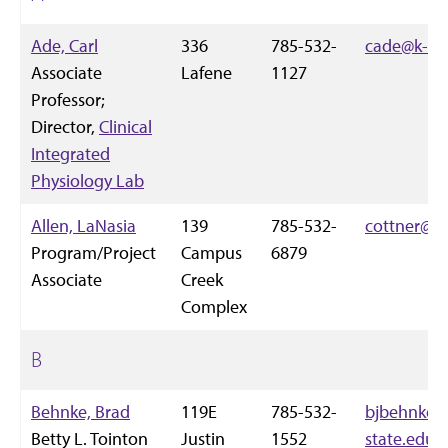
Ade, Carl
336
785-532-
cade@k-st
Associate
Lafene
1127
Professor;
Director,
Clinical
Integrated
Physiology Lab
Allen, LaNasia
139
785-532-
cottner@k-
Program/Project
Campus
6879
Associate
Creek
Complex
B
Behnke, Brad
119E
785-532-
bjbehnke@
Betty L. Tointon
Justin
1552
state.edu