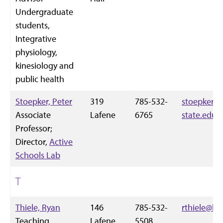
Undergraduate
students,
Integrative
physiology,
kinesiology and
public health
Stoepker, Peter
319
785-532-
stoepker@
Associate
Lafene
6765
state.edu
Professor;
Director,
Active
Schools Lab
T
Thiele, Ryan
146
785-532-
rthiele@k-
Teaching
Lafene
5508