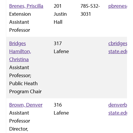
Brenes, Priscilla
201
785-532-
pbrenes@k
Extension
Justin
3031
Assistant
Hall
Professor
Bridges
317
cbridgesh
Hamilton,
Lafene
state.edu
Christina
Assistant
Professor;
Public Heath
Program Chair
Brown, Denver
316
denverbro
Assistant
Lafene
state.edu
Professor
Director,