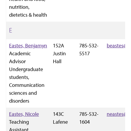
nutrition,
dietetics & health
E
Eastes, Benjamyn
152A
785-532-
beastes@k-
Academic
Justin
5517
Advisor
Hall
Undergraduate
students,
Communication
sciences and
disorders
Eastes, Nicole
143C
785-532-
neastes@k-
Teaching
Lafene
1604
Assistant