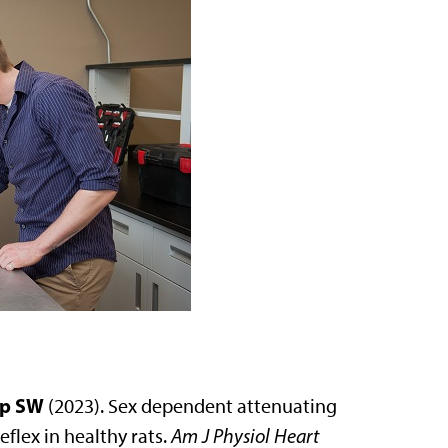
p SW
(2023). Sex dependent attenuating
flex in healthy rats.
Am J Physiol Heart