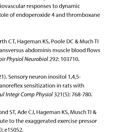
iovascular responses to dynamic
: Role of endoperoxide 4 and thromboxane
rth CT, Hageman KS, Poole DC & Much TI
 transversus abdominis muscle blood flows
pir Physiol Neurobiol
292: 103710.
1). Sensory neuron inositol 1,4,5-
noreflex sensitization in rats with
ul Integr Comp Physiol
321(5): 768-780.
mond ST, Ade CJ, Hageman KS, Musch TI &
ute to the exaggerated exercise pressor
): e15052.