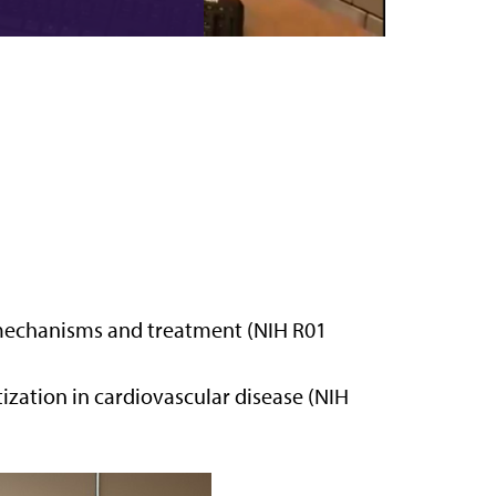
e: mechanisms and treatment (NIH R01
zation in cardiovascular disease (NIH