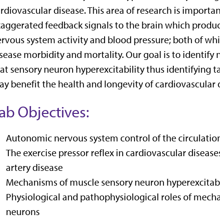
rdiovascular disease. This area of research is import
aggerated feedback signals to the brain which produ
rvous system activity and blood pressure; both of whi
sease morbidity and mortality. Our goal is to identif
at sensory neuron hyperexcitability thus identifying t
y benefit the health and longevity of cardiovascular 
ab Objectives:
Autonomic nervous system control of the circulation
The exercise pressor reflex in cardiovascular disease
artery disease
Mechanisms of muscle sensory neuron hyperexcitabi
Physiological and pathophysiological roles of mecha
neurons