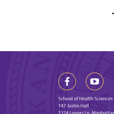
School of Health Sciences
147 Justin Hall
1324 Lovers Ln, Manhatta