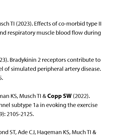
h TI (2023). Effects of co-morbid type II
and respiratory muscle blood flow during
23). Bradykinin 2 receptors contribute to
l of simulated peripheral artery disease.
5.
Copp SW
man KS, Musch TI &
(2022).
nel subtype 1a in evoking the exercise
9): 2105-2125.
mond ST, Ade CJ, Hageman KS, Much TI &