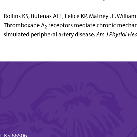
Rollins KS, Butenas ALE, Felice KP, Matney JE, Willi
Thromboxane A
receptors mediate chronic mechanor
2
simulated peripheral artery disease.
Am J Physiol Hea
n, KS 66506