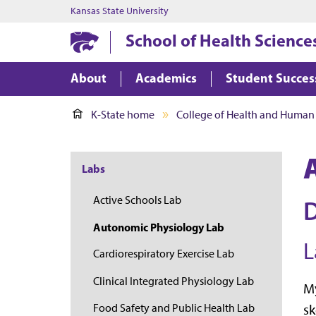
Kansas State University
School of Health Science
About
Academics
Student Succes
K-State home
College of Health and Human
Labs
Active Schools Lab
D
Autonomic Physiology Lab
L
Cardiorespiratory Exercise Lab
Clinical Integrated Physiology Lab
My
Food Safety and Public Health Lab
sk