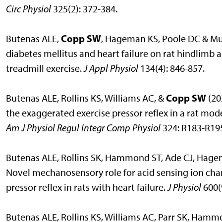
Circ Physiol
325(2): 372-384.
Copp SW
Butenas ALE,
, Hageman KS, Poole DC & Musc
diabetes mellitus and heart failure on rat hindlimb 
treadmill exercise.
J Appl Physiol
134(4): 846-857.
Copp SW
Butenas ALE, Rollins KS, Williams AC, &
(20
the exaggerated exercise pressor reflex in a rat mode
Am J Physiol Regul Integr Comp Physiol
324: R183-R19
Butenas ALE, Rollins SK, Hammond ST, Ade CJ, Hage
Novel mechanosensory role for acid sensing ion chan
pressor reflex in rats with heart failure.
J Physiol
600(
Butenas ALE, Rollins KS, Williams AC, Parr SK, Ham