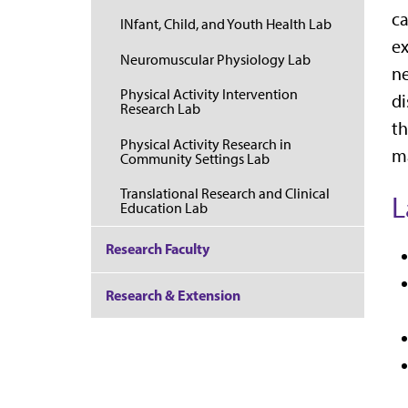
ca
INfant, Child, and Youth Health Lab
ex
Neuromuscular Physiology Lab
ne
Physical Activity Intervention
di
Research Lab
th
Physical Activity Research in
ma
Community Settings Lab
Translational Research and Clinical
L
Education Lab
Research Faculty
Research & Extension