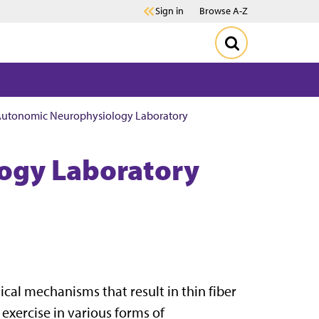
Sign in
Browse A-Z
utonomic Neurophysiology Laboratory
ogy Laboratory
cal mechanisms that result in thin fiber
exercise in various forms of