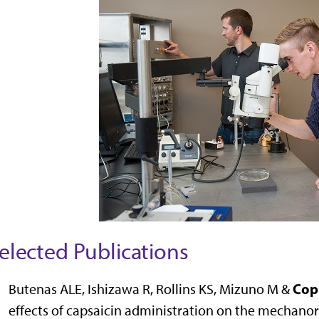
elected Publications
Cop
Butenas ALE, Ishizawa R, Rollins KS, Mizuno M &
effects of capsaicin administration on the mechanore