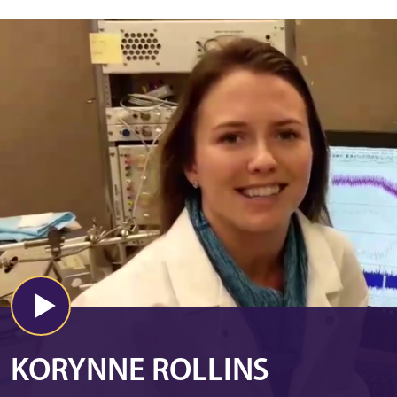
KORYNNE ROLLINS