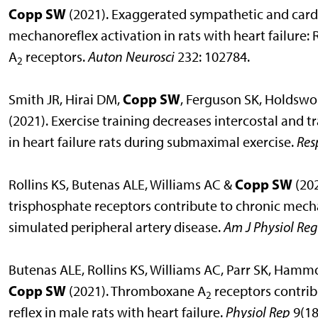
Copp SW
(2021). Exaggerated sympathetic and card
mechanoreflex activation in rats with heart failure
A
receptors.
Auton Neurosci
232: 102784.
2
Copp SW
Smith JR, Hirai DM,
, Ferguson SK, Holdswo
(2021). Exercise training decreases intercostal and
in heart failure rats during submaximal exercise.
Res
Copp SW
Rollins KS, Butenas ALE, Williams AC &
(202
trisphosphate receptors contribute to chronic mecha
simulated peripheral artery disease.
Am J Physiol Reg
Butenas ALE, Rollins KS, Williams AC, Parr SK, Ham
Copp SW
(2021). Thromboxane A
receptors contrib
2
reflex in male rats with heart failure.
Physiol Rep
9(18