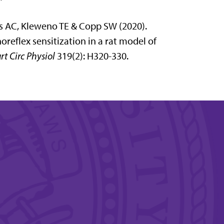
ams AC, Kleweno TE & Copp SW (2020).
eflex sensitization in a rat model of
rt Circ Physiol
319(2): H320-330.