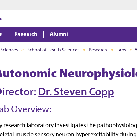
Jump to main content
Jump to footer
s
s
Research
Alumni
 Sciences
School of Health Sciences
Research
Labs
A
Autonomic Neurophysiol
irector:
Dr. Steven Copp
ab Overview:
 research laboratory investigates the pathophysiologi
eletal muscle sensory neuron hyperexcitability during 