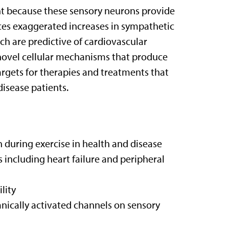
ant because these sensory neurons provide
ces exaggerated increases in sympathetic
ch are predictive of cardiovascular
y novel cellular mechanisms that produce
argets for therapies and treatments that
disease patients.
 during exercise in health and disease
s including heart failure and peripheral
lity
nically activated channels on sensory