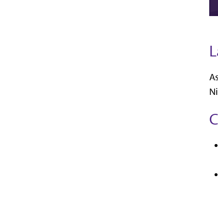
L
As
Ni
C