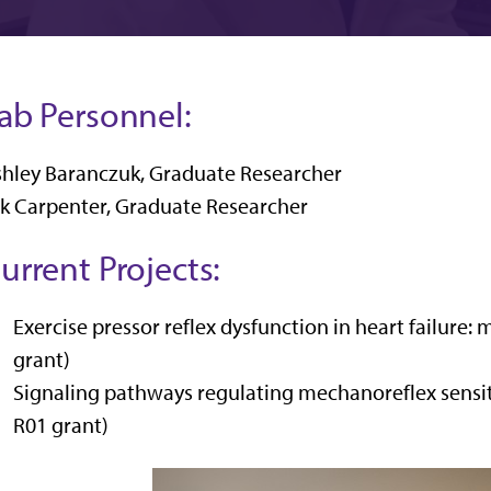
ab Personnel:
hley Baranczuk, Graduate Researcher
k Carpenter, Graduate Researcher
urrent Projects:
Exercise pressor reflex dysfunction in heart failur
grant)
Signaling pathways regulating mechanoreflex sensiti
R01 grant)