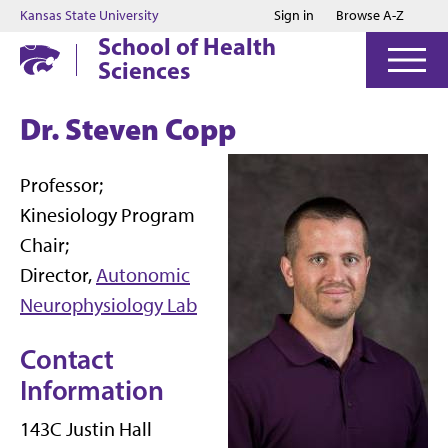
Jump to main content
Jump to footer
Kansas State University
Sign in
Browse A-Z
School of Health
Sciences
Dr. Steven Copp
Professor;
Kinesiology Program
Chair;
Director,
Autonomic
Neurophysiology Lab
Contact
Information
143C Justin Hall