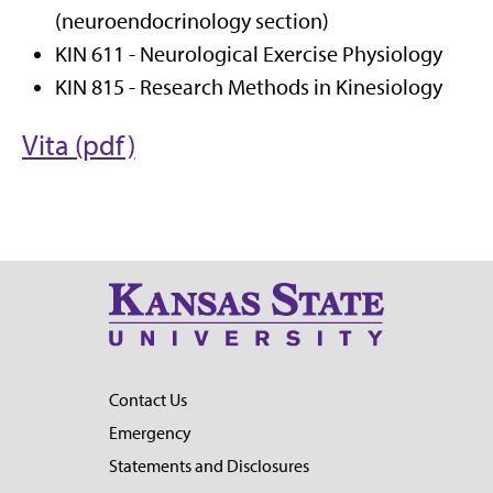
(neuroendocrinology section)
KIN 611 - Neurological Exercise Physiology
KIN 815 - Research Methods in Kinesiology
Vita (pdf)
Contact Us
Emergency
Statements and Disclosures