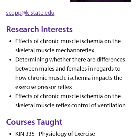
scopp@k-state.edu
Research Interests
Effects of chronic muscle ischemia on the
skeletal muscle mechanoreflex
Determining whether there are differences
between males and females in regards to
how chronic muscle ischemia impacts the
exercise pressor reflex
Effects of chronic muscle ischemia on the
skeletal muscle reflex control of ventilation
Courses Taught
KIN 335 - Physiology of Exercise