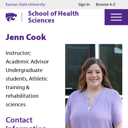
Jump to main content
Jump to footer
Kansas State University
Sign in
Browse A-Z
School of Health
Sciences
Jenn Cook
Instructor;
Academic Advisor
Undergraduate
students, Athletic
training &
rehabilitation
sciences
Contact