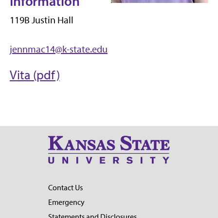
Information
119B Justin Hall
jennmac14@k-state.edu
Vita (pdf)
Contact Us
Emergency
Statements and Disclosures