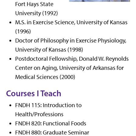
Fort Hays State
University (1992)
M.S. in Exercise Science, University of Kansas
(1996)
Doctor of Philosophy in Exercise Physiology,
University of Kansas (1998)
Postdoctoral Fellowship, Donald W. Reynolds
Center on Aging, University of Arkansas for
Medical Sciences (2000)
Courses I Teach
FNDH 115: Introduction to
Health/Professions
FNDH 820: Functional Foods
FNDH 880: Graduate Seminar