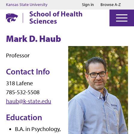
Jump to main content
Jump to footer
Kansas State University
Sign in
Browse A-Z
School of Health
Sciences
Mark D. Haub
Professor
Contact Info
318 Lafene
785-532-5508
haub@k-state.edu
Education
B.A. in Psychology,