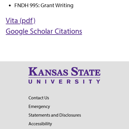
FNDH 995: Grant Writing
Vita (pdf)
Google Scholar Citations
Contact Us
Emergency
Statements and Disclosures
Accessibility