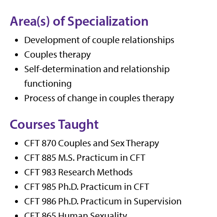
Area(s) of Specialization
Development of couple relationships
Couples therapy
Self-determination and relationship
functioning
Process of change in couples therapy
Courses Taught
CFT 870 Couples and Sex Therapy
CFT 885 M.S. Practicum in CFT
CFT 983 Research Methods
CFT 985 Ph.D. Practicum in CFT
CFT 986 Ph.D. Practicum in Supervision
CFT 865 Human Sexuality