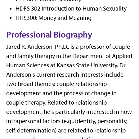
HDFS 302 Introduction to Human Sexuality
HHS300: Money and Meaning
Professional Biography
Jared R. Anderson, Ph.D., is a professor of couple
and family therapy in the Department of Applied
Human Sciences at Kansas State University. Dr.
Anderson's current research interests include
two broad themes: couple relationship
development and the process of change in
couple therapy. Related to relationship
development, he's particularly interested in how
intrapersonal factors (e.g., identity, personality,
self-determination) are related to relationship