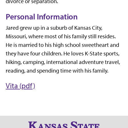
divorce or separation.
Personal Information
Jared grew up in a suburb of Kansas City,
Missouri, where most of his family still resides.
He is married to his high school sweetheart and
they have four children. He loves K-State sports,
hiking, camping, international adventure travel,
reading, and spending time with his family.
Vita (pdf)