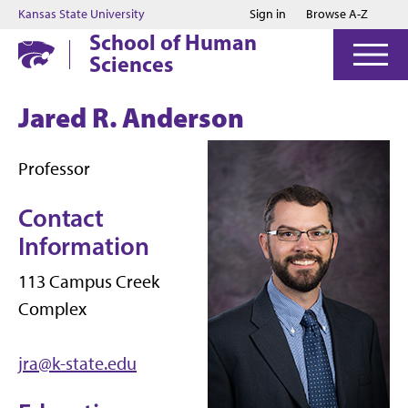
Jump to main content
Jump to footer
Kansas State University
Sign in
Browse A-Z
School of Human
Sciences
Jared R. Anderson
Professor
Contact
Information
113 Campus Creek
Complex
jra@k-state.edu