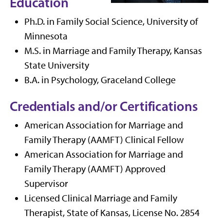
Education
Ph.D. in Family Social Science, University of
Minnesota
M.S. in Marriage and Family Therapy, Kansas
State University
B.A. in Psychology, Graceland College
Credentials and/or Certifications
American Association for Marriage and
Family Therapy (AAMFT) Clinical Fellow
American Association for Marriage and
Family Therapy (AAMFT) Approved
Supervisor
Licensed Clinical Marriage and Family
Therapist, State of Kansas, License No. 2854