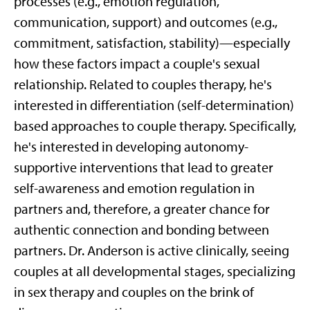
processes (e.g., emotion regulation,
communication, support) and outcomes (e.g.,
commitment, satisfaction, stability)—especially
how these factors impact a couple's sexual
relationship. Related to couples therapy, he's
interested in differentiation (self-determination)
based approaches to couple therapy. Specifically,
he's interested in developing autonomy-
supportive interventions that lead to greater
self-awareness and emotion regulation in
partners and, therefore, a greater chance for
authentic connection and bonding between
partners. Dr. Anderson is active clinically, seeing
couples at all developmental stages, specializing
in sex therapy and couples on the brink of