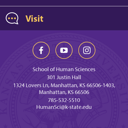
Visit
School of Human Sciences
301 Justin Hall
1324 Lovers Ln, Manhattan, KS 66506-1403,
Manhattan, KS 66506
785-532-5510
HumanSci@k-state.edu