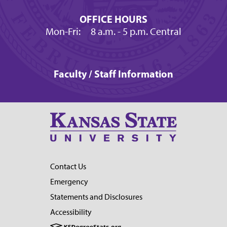
OFFICE HOURS
Mon-Fri:
8 a.m.
- 5 p.m. Central
Faculty / Staff Information
Contact Us
Emergency
Statements and Disclosures
Accessibility