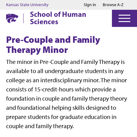
Jump to main content
Jump to footer
Kansas State University
Sign in
Browse A-Z
School of Human
Sciences
Pre-Couple and Family
Therapy Minor
The minor in Pre-Couple and Family Therapy is
available to all undergraduate students in any
college as an interdisciplinary minor. The minor
consists of 15-credit-hours which provide a
foundation in couple and family therapy theory
and foundational helping skills designed to
prepare students for graduate education in
couple and family therapy.