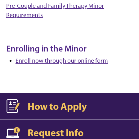
Pre-Couple and Family Therapy Minor
Requirements
Enrolling in the Minor
Enroll now through our online form
How to Apply
Request Info