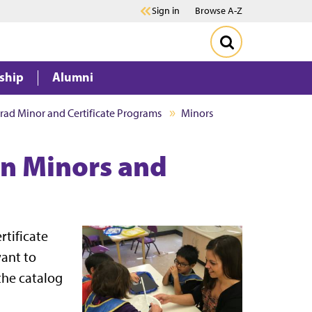
Sign in
Browse A-Z
ship
Alumni
ad Minor and Certificate Programs
Minors
on Minors and
tificate
want to
 the catalog