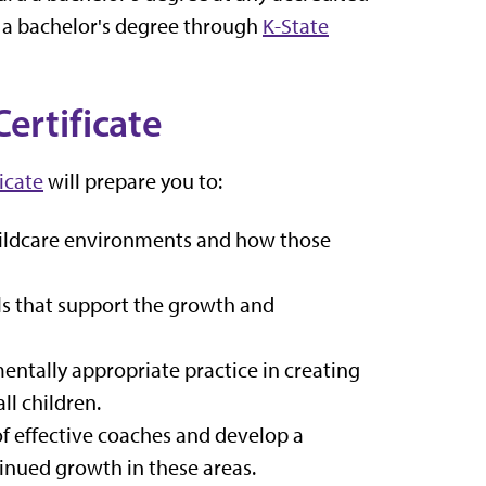
 a bachelor's degree
through
K-State
ertificate
icate
will prepare you to:
childcare environments and how those
ls that support the growth and
entally appropriate practice in creating
ll children.
 of effective coaches and develop a
inued growth in these areas.