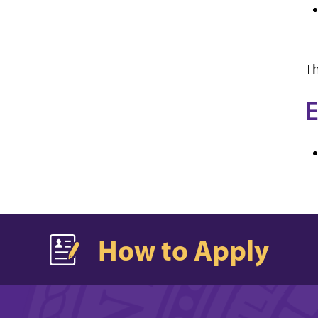
Th
E
How to Apply