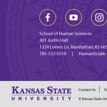
School of Human Sciences
301 Justin Hall
1324 Lovers Ln, Manhattan, KS 66
785-532-5510
|
HumanSci@k-s
Contact Us
E
© Kansas State Un