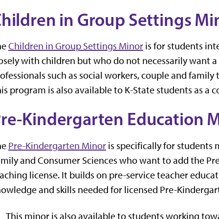
hildren in
Group
Settings Mi
he
Children in Group Settings Minor
is for students in
osely with children but who do not necessarily want a te
ofessionals such as social workers, couple and family th
is program is also available to K-State students as a
re-Kindergarten
Education M
he
Pre-Kindergarten Minor
is specifically for student
mily and Consumer Sciences who want to add the Pre-
aching license. It builds on pre-service teacher educ
owledge and skills needed for licensed Pre-Kindergar
This minor is also
available to students working tow