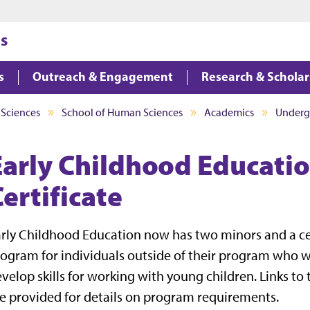
Jump to main content
Jump to footer
s
s
Outreach & Engagement
Research & Scholar
 Sciences
School of Human Sciences
Academics
Undergr
Early Childhood Educati
ertificate
rly Childhood Education now has two minors and a cer
ogram for individuals outside of their program who 
velop skills for working with young children. Links to
e provided for details on program requirements.