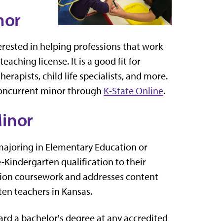
nor
terested in helping professions that work
aching license. It is a good fit for
erapists, child life specialists, and more.
 concurrent minor through
K-State Online
.
inor
s majoring in Elementary Education or
Kindergarten qualification to their
ation coursework and addresses content
ten teachers in Kansas.
ard a bachelor's degree at any accredited