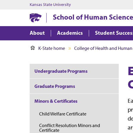
Kansas State University
School of Human Science
About
Academics
Student Succes
K-State home
College of Health and Human
Undergraduate Programs
C
Graduate Programs
Ea
Minors & Certificates
pr
Child Welfare Certificate
de
Conflict Resolution Minors and
ar
Certificate