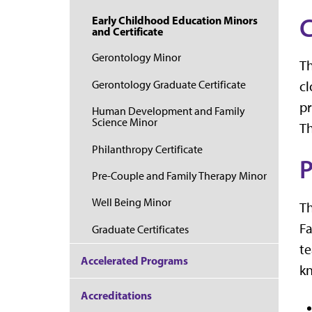
C
Early Childhood Education Minors
and Certificate
Gerontology Minor
T
Gerontology Graduate Certificate
cl
pr
Human Development and Family
Science Minor
Th
Philanthropy Certificate
P
Pre-Couple and Family Therapy Minor
Well Being Minor
T
Fa
Graduate Certificates
te
Accelerated Programs
kn
Accreditations