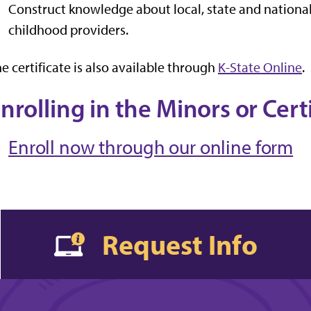
Construct knowledge about local, state and national
childhood providers.
e certificate is also available through
K-State Online
.
nrolling in the Minors or Cert
Enroll now through our online form
Request Info