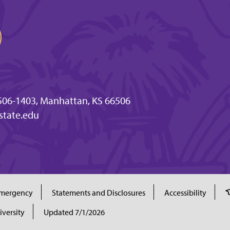
506-1403, Manhattan, KS 66506
tate.edu
mergency
Statements and Disclosures
Accessibility
iversity
Updated 7/1/2026