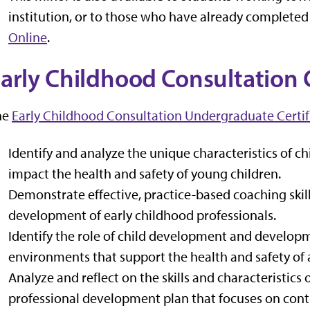
institution, or to those who have already completed
Online
.
arly Childhood Consultation C
he
Early Childhood Consultation Undergraduate Certif
Identify and analyze the unique characteristics of 
impact the health and safety of young children.
Demonstrate effective, practice-based coaching skil
development of early childhood professionals.
Identify the role of child development and developm
environments that support the health and safety of a
Analyze and reflect on the skills and characteristics
professional development plan that focuses on cont