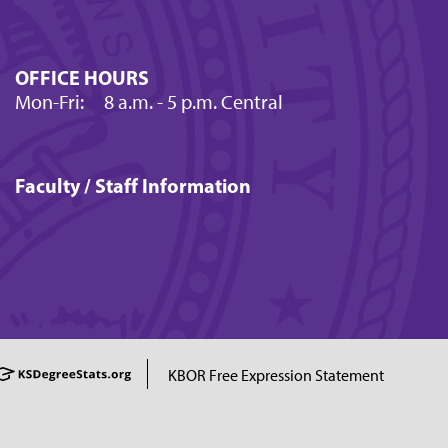
OFFICE HOURS
Mon-Fri:
8 a.m.
- 5 p.m. Central
Faculty / Staff Information
KBOR Free Expression Statement