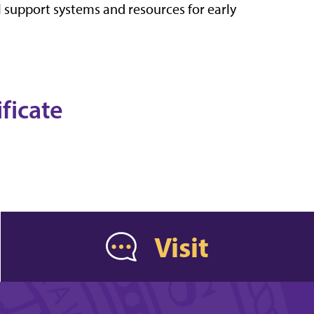
 support systems and resources for early
ificate
Visit