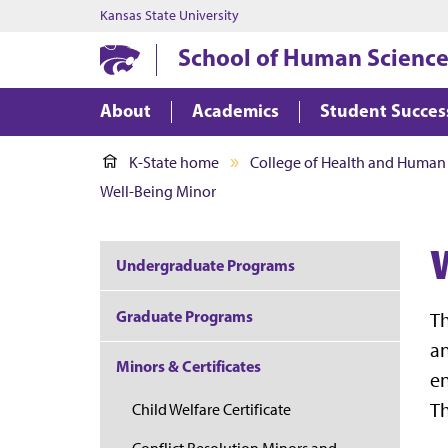
Kansas State University
School of Human Science
About
Academics
Student Succes
K-State home
College of Health and Human
Well-Being Minor
Undergraduate Programs
Graduate Programs
Th
an
Minors & Certificates
en
Th
Child Welfare Certificate