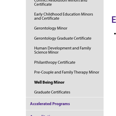
Conflict Resolution Minors and
Certificate
Early Childhood Education Minors
E
and Certificate
Gerontology Minor
Gerontology Graduate Certificate
Human Development and Family
Science Minor
Philanthropy Certificate
Pre-Couple and Family Therapy Minor
Well Being Minor
Graduate Certificates
Accelerated Programs