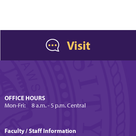
Visit
OFFICE HOURS
Mon-Fri:
8 a.m.
- 5 p.m. Central
Faculty / Staff Information