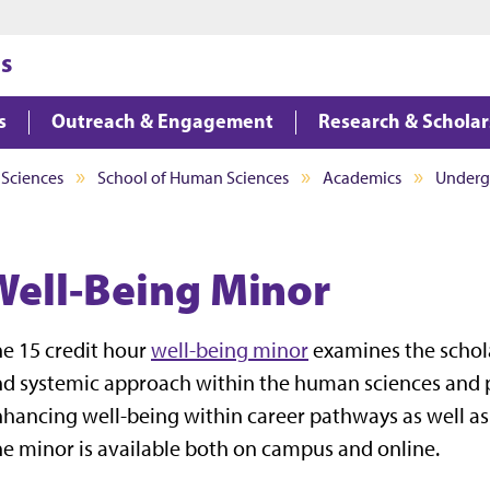
Jump to main content
Jump to footer
s
s
Outreach & Engagement
Research & Scholar
 Sciences
School of Human Sciences
Academics
Undergr
Well-Being Minor
e 15 credit hour
well-being minor
examines the schola
d systemic approach within the human sciences and p
hancing well-being within career pathways as well as 
e minor is available both on campus and online.