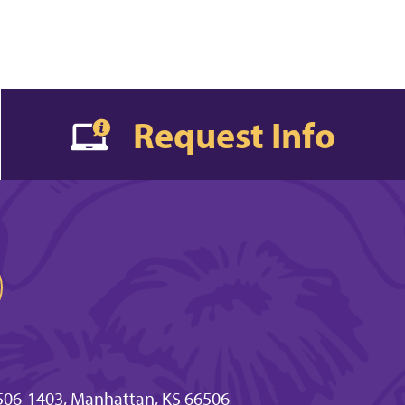
Request Info
506-1403, Manhattan, KS 66506