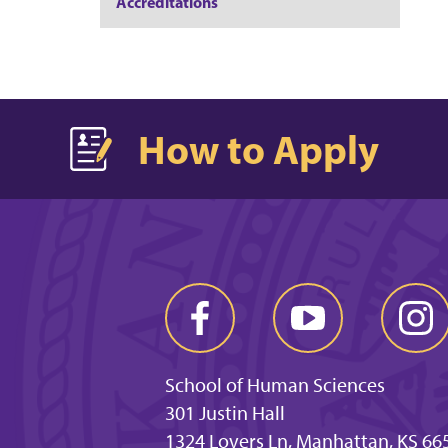
Accreditations
How to Apply
School of Human Sciences
301 Justin Hall
1324 Lovers Ln, Manhattan, KS 66