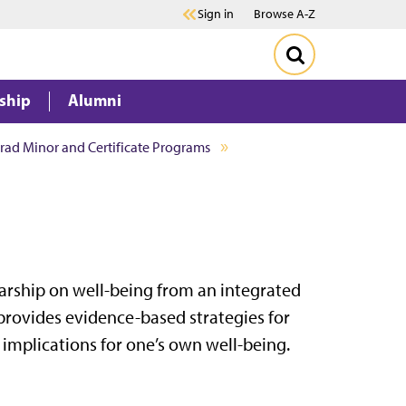
Sign in
Browse A-Z
ship
Alumni
ad Minor and Certificate Programs
rship on well-being from an integrated
rovides evidence-based strategies for
implications for one’s own well-being.