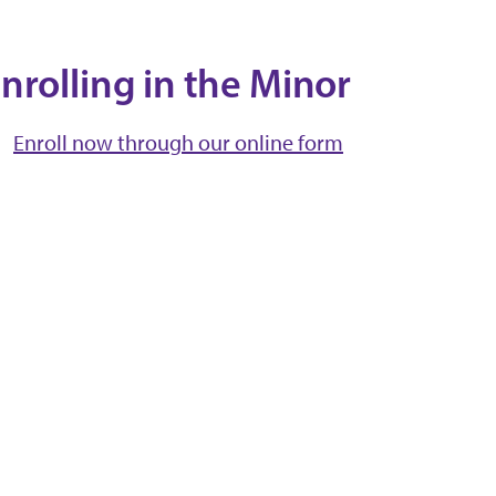
nrolling in the Minor
Enroll now through our online form