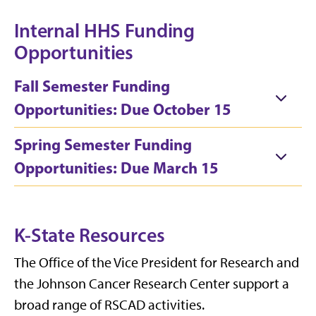
Internal HHS Funding
Opportunities
Fall Semester Funding
Opportunities: Due October 15
Spring Semester Funding
Opportunities: Due March 15
K-State Resources
The Office of the Vice President for Research and
the Johnson Cancer Research Center support a
broad range of RSCAD activities.