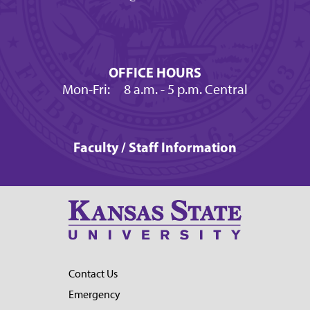
OFFICE HOURS
Mon-Fri:
8 a.m.
- 5 p.m. Central
Faculty / Staff Information
Contact Us
Emergency