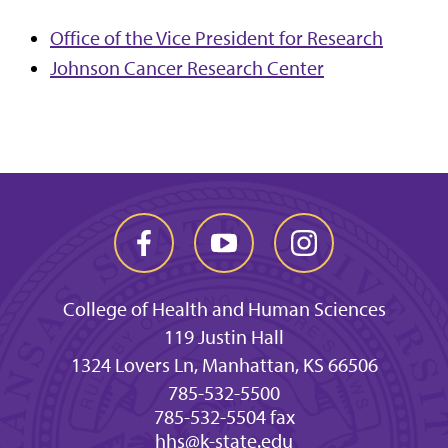
Office of the Vice President for Research
Johnson Cancer Research Center
College of Health and Human Sciences
119 Justin Hall
1324 Lovers Ln, Manhattan, KS 66506
785-532-5500
785-532-5504 fax
hhs@k-state.edu