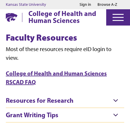
Jump to main content
Jump to footer
Kansas State University
Sign in
Browse A-Z
College of Health and
Human Sciences
Faculty Resources
Most of these resources require eID login to
view.
College of Health and Human Sciences
RSCAD FAQ
Resources for Research
Grant Writing Tips