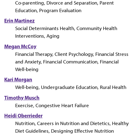
Co-parenting, Divorce and Separation, Parent
Education, Program Evaluation
Erin Martinez
Social Determinants Health, Community Health
Interventions, Aging
Megan McCoy
Financial Therapy, Client Psychology, Financial Stress
and Anxiety, Financial Communication, Financial
Well-being
Kari Morgan
Well-being, Undergraduate Education, Rural Health
Timothy Musch
Exercise, Congestive Heart Failure
Heidi Oberrieder
Nutrition, Careers in Nutrition and Dietetics, Healthy
Diet Guidelines, Designing Effective Nutrition