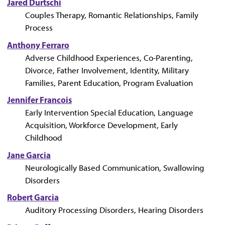
Jared Durtschi
Couples Therapy, Romantic Relationships, Family
Process
Anthony Ferraro
Adverse Childhood Experiences, Co-Parenting,
Divorce, Father Involvement, Identity, Military
Families, Parent Education, Program Evaluation
Jennifer Francois
Early Intervention Special Education, Language
Acquisition, Workforce Development, Early
Childhood
Jane Garcia
Neurologically Based Communication, Swallowing
Disorders
Robert Garcia
Auditory Processing Disorders, Hearing Disorders