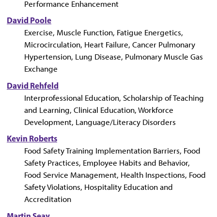
Performance Enhancement
David Poole
Exercise, Muscle Function, Fatigue Energetics,
Microcirculation, Heart Failure, Cancer Pulmonary
Hypertension, Lung Disease, Pulmonary Muscle Gas
Exchange
David Rehfeld
Interprofessional Education, Scholarship of Teaching
and Learning, Clinical Education, Workforce
Development, Language/Literacy Disorders
Kevin Roberts
Food Safety Training Implementation Barriers, Food
Safety Practices, Employee Habits and Behavior,
Food Service Management, Health Inspections, Food
Safety Violations, Hospitality Education and
Accreditation
Martin Seay