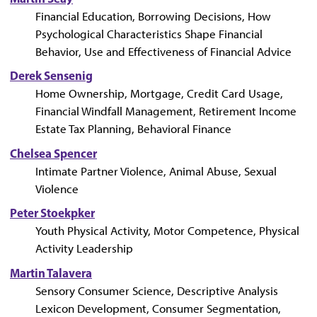
Financial Education, Borrowing Decisions, How
Psychological Characteristics Shape Financial
Behavior, Use and Effectiveness of Financial Advice
Derek Sensenig
Home Ownership, Mortgage, Credit Card Usage,
Financial Windfall Management, Retirement Income
Estate Tax Planning, Behavioral Finance
Chelsea Spencer
Intimate Partner Violence, Animal Abuse, Sexual
Violence
Peter Stoekpker
Youth Physical Activity, Motor Competence, Physical
Activity Leadership
Martin Talavera
Sensory Consumer Science, Descriptive Analysis
Lexicon Development, Consumer Segmentation,