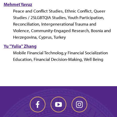
Mehmet Yavuz
Peace and Conflict Studies, Ethnic Conflict, Queer
Studies / 2SLGBTQIA Studies, Youth Participation,
Reconciliation, Intergenerational Trauma and
Violence, Community-Engaged Research, Bosnia and
Herzegovina, Cyprus, Turkey
Yu "Yulia" Zhang
Mobile Financial Technolog,y Financial Socialization
Education, Financial Decision-Making, Well Being