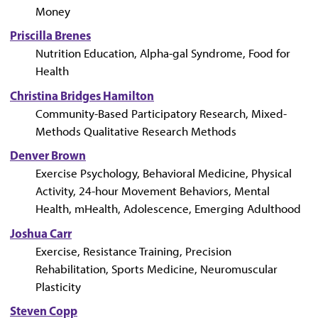
Money
Priscilla Brenes
Nutrition Education, Alpha-gal Syndrome, Food for
Health
Christina Bridges Hamilton
Community-Based Participatory Research, Mixed-
Methods Qualitative Research Methods
Denver Brown
Exercise Psychology, Behavioral Medicine, Physical
Activity, 24-hour Movement Behaviors, Mental
Health, mHealth, Adolescence, Emerging Adulthood
Joshua Carr
Exercise, Resistance Training, Precision
Rehabilitation, Sports Medicine, Neuromuscular
Plasticity
Steven Copp