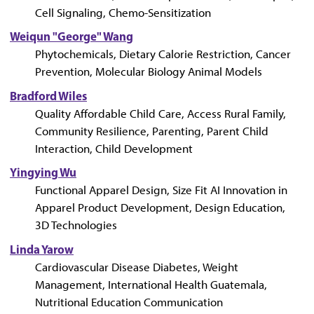
Cell Signaling, Chemo-Sensitization
Weiqun "George" Wang
Phytochemicals, Dietary Calorie Restriction, Cancer
Prevention, Molecular Biology Animal Models
Bradford Wiles
Quality Affordable Child Care, Access Rural Family,
Community Resilience, Parenting, Parent Child
Interaction, Child Development
Yingying Wu
Functional Apparel Design, Size Fit AI Innovation in
Apparel Product Development, Design Education,
3D Technologies
Linda Yarow
Cardiovascular Disease Diabetes, Weight
Management, International Health Guatemala,
Nutritional Education Communication