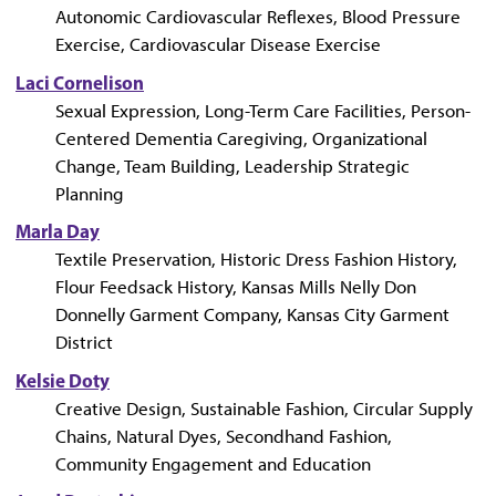
Autonomic Cardiovascular Reflexes, Blood Pressure
Exercise, Cardiovascular Disease Exercise
Laci Cornelison
Sexual Expression, Long-Term Care Facilities, Person-
Centered Dementia Caregiving, Organizational
Change, Team Building, Leadership Strategic
Planning
Marla Day
Textile Preservation, Historic Dress Fashion History,
Flour Feedsack History, Kansas Mills Nelly Don
Donnelly Garment Company, Kansas City Garment
District
Kelsie Doty
Creative Design, Sustainable Fashion, Circular Supply
Chains, Natural Dyes, Secondhand Fashion,
Community Engagement and Education