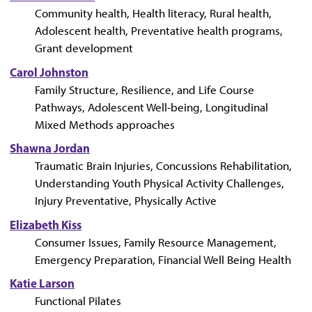
Community health, Health literacy, Rural health,
Adolescent health, Preventative health programs,
Grant development
Carol Johnston
Family Structure, Resilience, and Life Course
Pathways, Adolescent Well-being, Longitudinal
Mixed Methods approaches
Shawna Jordan
Traumatic Brain Injuries, Concussions Rehabilitation,
Understanding Youth Physical Activity Challenges,
Injury Preventative, Physically Active
Elizabeth Kiss
Consumer Issues, Family Resource Management,
Emergency Preparation, Financial Well Being Health
Katie Larson
Functional Pilates