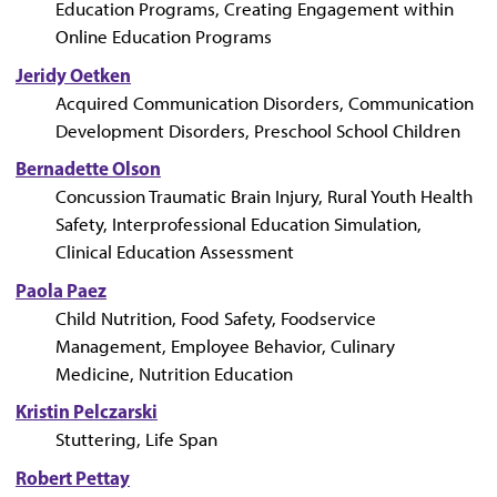
Education Programs, Creating Engagement within
Online Education Programs
Jeridy Oetken
Acquired Communication Disorders, Communication
Development Disorders, Preschool School Children
Bernadette Olson
Concussion Traumatic Brain Injury, Rural Youth Health
Safety, Interprofessional Education Simulation,
Clinical Education Assessment
Paola Paez
Child Nutrition, Food Safety, Foodservice
Management, Employee Behavior, Culinary
Medicine, Nutrition Education
Kristin Pelczarski
Stuttering, Life Span
Robert Pettay