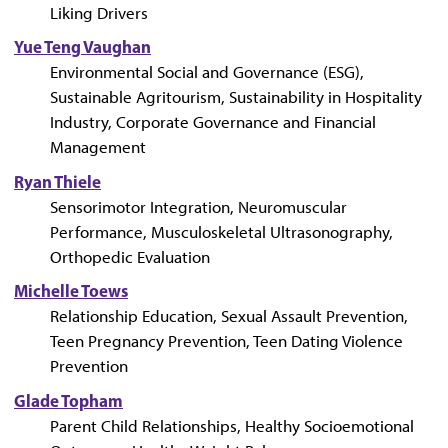
Liking Drivers
Yue Teng Vaughan
Environmental Social and Governance (ESG),
Sustainable Agritourism, Sustainability in Hospitality
Industry, Corporate Governance and Financial
Management
Ryan Thiele
Sensorimotor Integration, Neuromuscular
Performance, Musculoskeletal Ultrasonography,
Orthopedic Evaluation
Michelle Toews
Relationship Education, Sexual Assault Prevention,
Teen Pregnancy Prevention, Teen Dating Violence
Prevention
Glade Topham
Parent Child Relationships, Healthy Socioemotional