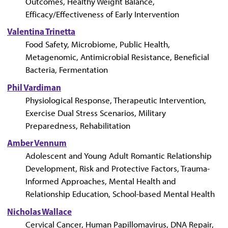
Outcomes, Healthy Weight Balance,
Efficacy/Effectiveness of Early Intervention
Valentina Trinetta
Food Safety, Microbiome, Public Health,
Metagenomic, Antimicrobial Resistance, Beneficial
Bacteria, Fermentation
Phil Vardiman
Physiological Response, Therapeutic Intervention,
Exercise Dual Stress Scenarios, Military
Preparedness, Rehabilitation
Amber Vennum
Adolescent and Young Adult Romantic Relationship
Development, Risk and Protective Factors, Trauma-
Informed Approaches, Mental Health and
Relationship Education, School-based Mental Health
Nicholas Wallace
Cervical Cancer, Human Papillomavirus, DNA Repair,