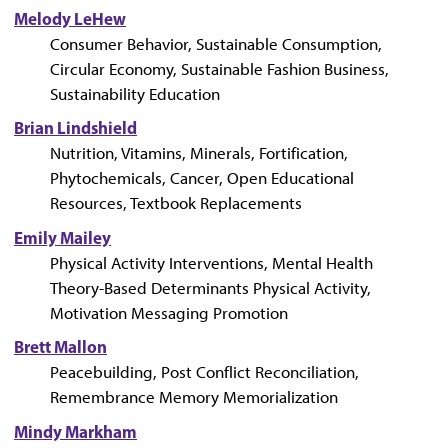
Melody LeHew
Consumer Behavior, Sustainable Consumption,
Circular Economy, Sustainable Fashion Business,
Sustainability Education
Brian Lindshield
Nutrition, Vitamins, Minerals, Fortification,
Phytochemicals, Cancer, Open Educational
Resources, Textbook Replacements
Emily Mailey
Physical Activity Interventions, Mental Health
Theory-Based Determinants Physical Activity,
Motivation Messaging Promotion
Brett Mallon
Peacebuilding, Post Conflict Reconciliation,
Remembrance Memory Memorialization
Mindy Markham