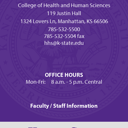
College of Health and Human Sciences
119 Justin Hall
1324 Lovers Ln, Manhattan, KS 66506
785-532-5500
785-532-5504 fax
hhs@k-state.edu
OFFICE HOURS
Mon-Fri:
8 a.m.
- 5 p.m. Central
Faculty / Staff Information