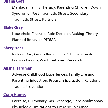
Briana Goff
Marriage, Family Therapy, Parenting Children Down
Syndrome, Post-Traumatic Stress, Secondary
Traumatic Stress, Partners
Blake Gray
Household Financial Role Decision Making, Theory
Planned Behavior, PERMA
Shery Haar
Natural Dye, Green Burial Fiber Art, Sustainable
Fashion Design, Practice-based Research
Alisha Hardman
Adverse Childhood Experiences, Family Life and
Parenting Education, Program Evaluation, Relational
Trauma Prevention
Craig Harms
Exercise, Pulmonary Gas Exchange, Cardiopulmonary
Physiology, Limitations to Exercise Tolerance