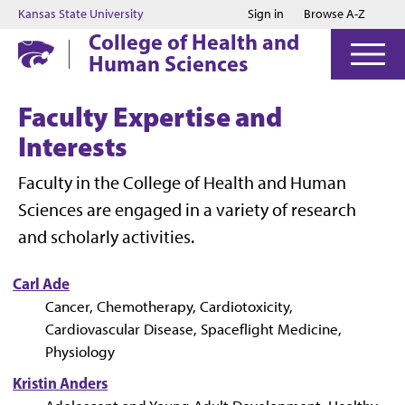
Jump to main content
Jump to footer
Kansas State University
Sign in
Browse A-Z
College of Health and
Human Sciences
Faculty Expertise and
Interests
Faculty in the College of Health and Human
Sciences are engaged in a variety of research
and scholarly activities.
Carl Ade
Cancer, Chemotherapy, Cardiotoxicity,
Cardiovascular Disease, Spaceflight Medicine,
Physiology
Kristin Anders