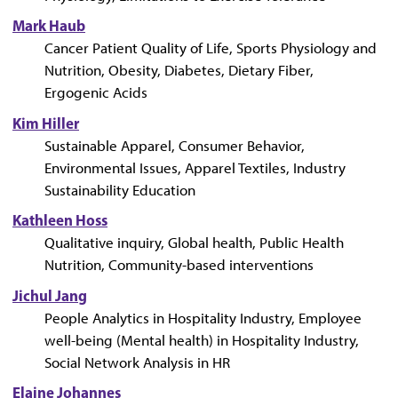
Mark Haub
Cancer Patient Quality of Life, Sports Physiology and
Nutrition, Obesity, Diabetes, Dietary Fiber,
Ergogenic Acids
Kim Hiller
Sustainable Apparel, Consumer Behavior,
Environmental Issues, Apparel Textiles, Industry
Sustainability Education
Kathleen Hoss
Qualitative inquiry, Global health, Public Health
Nutrition, Community-based interventions
Jichul Jang
People Analytics in Hospitality Industry, Employee
well-being (Mental health) in Hospitality Industry,
Social Network Analysis in HR
Elaine Johannes