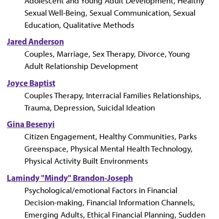
Adolescent and Young Adult Development, Healthy
Sexual Well-Being, Sexual Communication, Sexual
Education, Qualitative Methods
Jared Anderson
Couples, Marriage, Sex Therapy, Divorce, Young
Adult Relationship Development
Joyce Baptist
Couples Therapy, Interracial Families Relationships,
Trauma, Depression, Suicidal Ideation
Gina Besenyi
Citizen Engagement, Healthy Communities, Parks
Greenspace, Physical Mental Health Technology,
Physical Activity Built Environments
Lamindy "Mindy" Brandon-Joseph
Psychological/emotional Factors in Financial
Decision-making, Financial Information Channels,
Emerging Adults, Ethical Financial Planning, Sudden